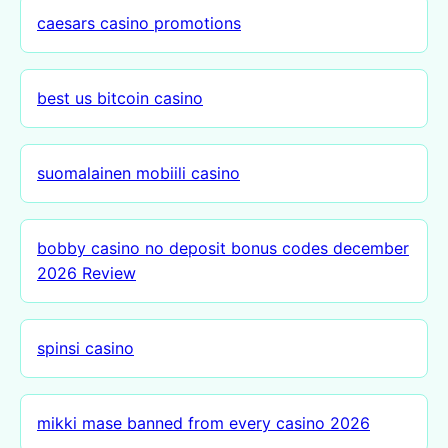
caesars casino promotions
best us bitcoin casino
suomalainen mobiili casino
bobby casino no deposit bonus codes december
2026 Review
spinsi casino
mikki mase banned from every casino 2026