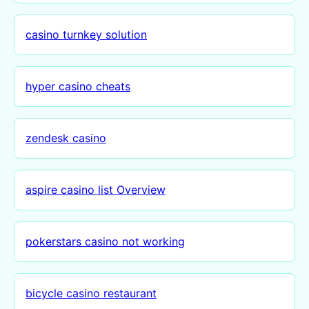
casino turnkey solution
hyper casino cheats
zendesk casino
aspire casino list Overview
pokerstars casino not working
bicycle casino restaurant