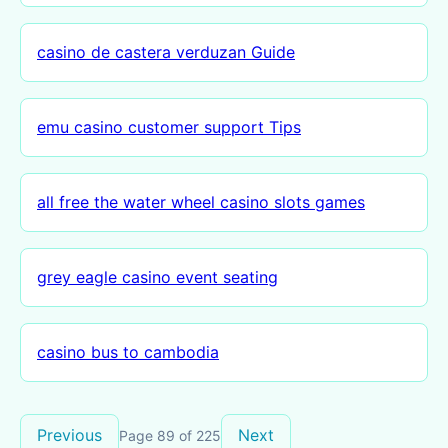
casino de castera verduzan Guide
emu casino customer support Tips
all free the water wheel casino slots games
grey eagle casino event seating
casino bus to cambodia
Previous
Next
Page 89 of 225