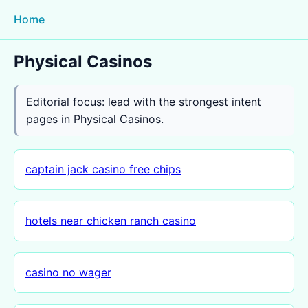
Home
Physical Casinos
Editorial focus: lead with the strongest intent
pages in Physical Casinos.
captain jack casino free chips
hotels near chicken ranch casino
casino no wager