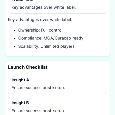
Key advantages over white label.
Key advantages over white label.
Ownership: Full control
Compliance: MGA/Curacao ready
Scalability: Unlimited players
Launch Checklist
Insight A
Ensure success post-setup.
Insight B
Ensure success post-setup.