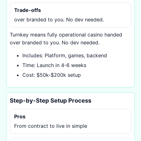
Trade-offs
over branded to you. No dev needed.
Turnkey means fully operational casino handed
over branded to you. No dev needed.
Includes: Platform, games, backend
Time: Launch in 4-6 weeks
Cost: $50k-$200k setup
Step-by-Step Setup Process
Pros
From contract to live in simple