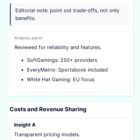
Editorial note: point out trade-offs, not only
benefits.
Analysis panel
Reviewed for reliability and features.
SoftGamings: 250+ providers
EveryMatrix: Sportsbook included
White Hat Gaming: EU focus
Costs and Revenue Sharing
Insight A
Transparent pricing models.