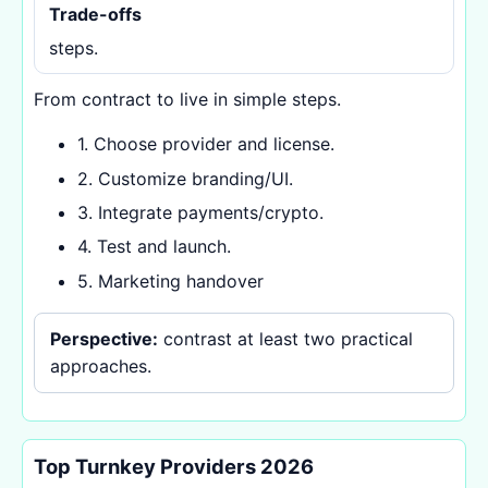
Trade-offs
steps.
From contract to live in simple steps.
1. Choose provider and license.
2. Customize branding/UI.
3. Integrate payments/crypto.
4. Test and launch.
5. Marketing handover
Perspective:
contrast at least two practical
approaches.
Top Turnkey Providers 2026