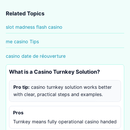
Related Topics
slot madness flash casino
me casino Tips
casino date de réouverture
What is a Casino Turnkey Solution?
Pro tip:
casino turnkey solution works better
with clear, practical steps and examples.
Pros
Turnkey means fully operational casino handed