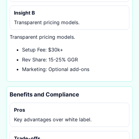
Insight B
Transparent pricing models.
Transparent pricing models.
Setup Fee: $30k+
Rev Share: 15-25% GGR
Marketing: Optional add-ons
Benefits and Compliance
Pros
Key advantages over white label.
Trade-offs