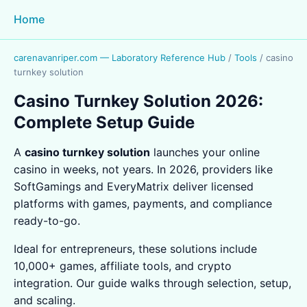
Home
carenavanriper.com — Laboratory Reference Hub
/
Tools
/
casino
turnkey solution
Casino Turnkey Solution 2026:
Complete Setup Guide
A
casino turnkey solution
launches your online
casino in weeks, not years. In 2026, providers like
SoftGamings and EveryMatrix deliver licensed
platforms with games, payments, and compliance
ready-to-go.
Ideal for entrepreneurs, these solutions include
10,000+ games, affiliate tools, and crypto
integration. Our guide walks through selection, setup,
and scaling.