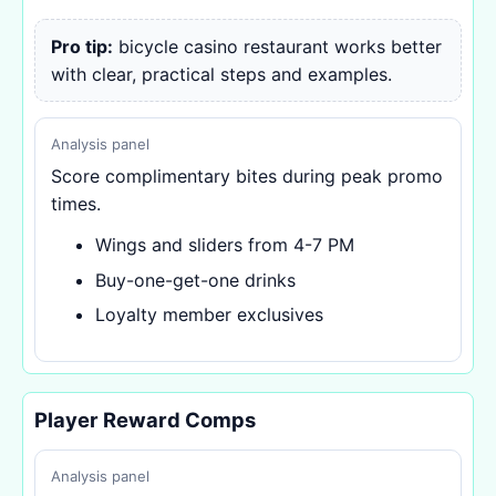
Pro tip:
bicycle casino restaurant works better
with clear, practical steps and examples.
Analysis panel
Score complimentary bites during peak promo
times.
Wings and sliders from 4-7 PM
Buy-one-get-one drinks
Loyalty member exclusives
Player Reward Comps
Analysis panel