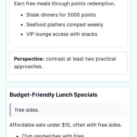
Earn free meals through points redemption.
Steak dinners for 5000 points
Seafood platters comped weekly
VIP lounge access with snacks
Perspective:
contrast at least two practical
approaches.
Budget-Friendly Lunch Specials
free sides.
Affordable eats under $15, often with free sides.
Club sandwiches with fries