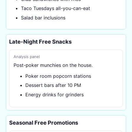
Taco Tuesdays all-you-can-eat
Salad bar inclusions
Late-Night Free Snacks
Analysis panel
Post-poker munchies on the house.
Poker room popcorn stations
Dessert bars after 10 PM
Energy drinks for grinders
Seasonal Free Promotions