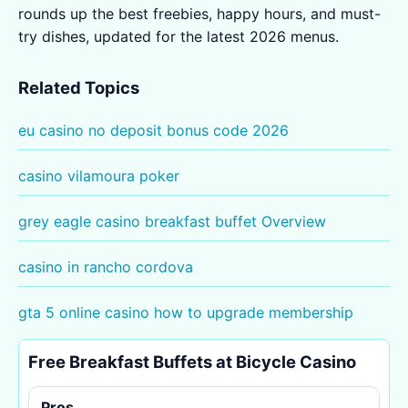
rounds up the best freebies, happy hours, and must-
try dishes, updated for the latest 2026 menus.
Related Topics
eu casino no deposit bonus code 2026
casino vilamoura poker
grey eagle casino breakfast buffet Overview
casino in rancho cordova
gta 5 online casino how to upgrade membership
Free Breakfast Buffets at Bicycle Casino
Pros