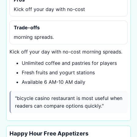
Kick off your day with no-cost
Trade-offs
morning spreads.
Kick off your day with no-cost morning spreads.
Unlimited coffee and pastries for players
Fresh fruits and yogurt stations
Available 6 AM-10 AM daily
"bicycle casino restaurant is most useful when
readers can compare options quickly."
Happy Hour Free Appetizers