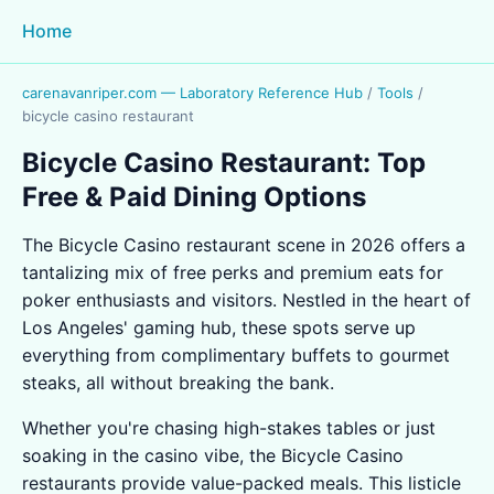
Home
carenavanriper.com — Laboratory Reference Hub
/
Tools
/
bicycle casino restaurant
Bicycle Casino Restaurant: Top
Free & Paid Dining Options
The Bicycle Casino restaurant scene in 2026 offers a
tantalizing mix of free perks and premium eats for
poker enthusiasts and visitors. Nestled in the heart of
Los Angeles' gaming hub, these spots serve up
everything from complimentary buffets to gourmet
steaks, all without breaking the bank.
Whether you're chasing high-stakes tables or just
soaking in the casino vibe, the Bicycle Casino
restaurants provide value-packed meals. This listicle