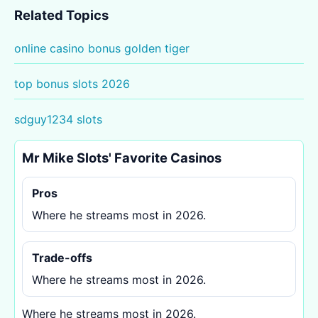
Related Topics
online casino bonus golden tiger
top bonus slots 2026
sdguy1234 slots
Mr Mike Slots' Favorite Casinos
Pros
Where he streams most in 2026.
Trade-offs
Where he streams most in 2026.
Where he streams most in 2026.