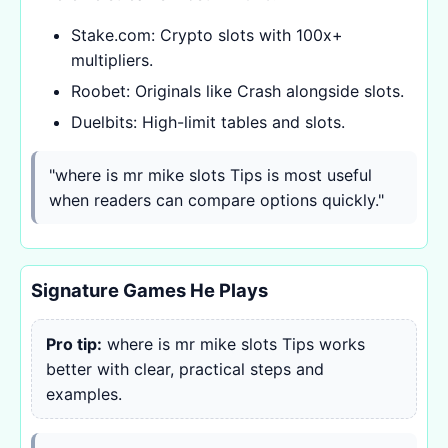
Stake.com: Crypto slots with 100x+
multipliers.
Roobet: Originals like Crash alongside slots.
Duelbits: High-limit tables and slots.
"where is mr mike slots Tips is most useful
when readers can compare options quickly."
Signature Games He Plays
Pro tip:
where is mr mike slots Tips works
better with clear, practical steps and
examples.