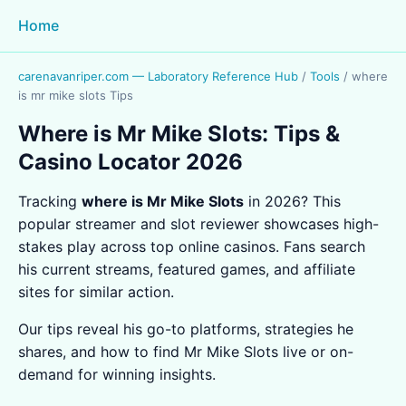
Home
carenavanriper.com — Laboratory Reference Hub
/
Tools
/
where
is mr mike slots Tips
Where is Mr Mike Slots: Tips &
Casino Locator 2026
Tracking
where is Mr Mike Slots
in 2026? This
popular streamer and slot reviewer showcases high-
stakes play across top online casinos. Fans search
his current streams, featured games, and affiliate
sites for similar action.
Our tips reveal his go-to platforms, strategies he
shares, and how to find Mr Mike Slots live or on-
demand for winning insights.