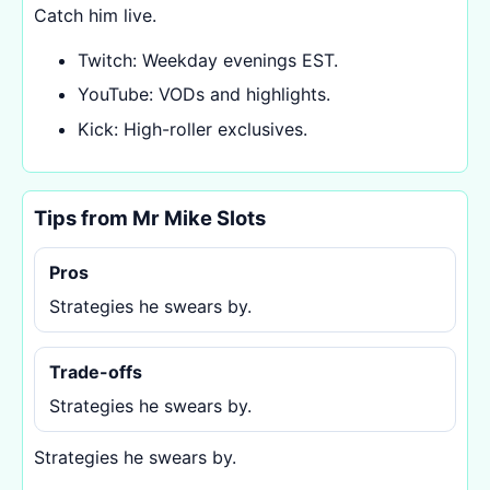
Catch him live.
Twitch: Weekday evenings EST.
YouTube: VODs and highlights.
Kick: High-roller exclusives.
Tips from Mr Mike Slots
Pros
Strategies he swears by.
Trade-offs
Strategies he swears by.
Strategies he swears by.