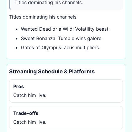
Titles dominating his channels.
Titles dominating his channels.
Wanted Dead or a Wild: Volatility beast.
Sweet Bonanza: Tumble wins galore.
Gates of Olympus: Zeus multipliers.
Streaming Schedule & Platforms
Pros
Catch him live.
Trade-offs
Catch him live.