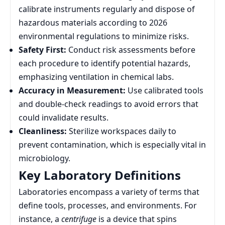
calibrate instruments regularly and dispose of
hazardous materials according to 2026
environmental regulations to minimize risks.
Safety First:
Conduct risk assessments before
each procedure to identify potential hazards,
emphasizing ventilation in chemical labs.
Accuracy in Measurement:
Use calibrated tools
and double-check readings to avoid errors that
could invalidate results.
Cleanliness:
Sterilize workspaces daily to
prevent contamination, which is especially vital in
microbiology.
Key Laboratory Definitions
Laboratories encompass a variety of terms that
define tools, processes, and environments. For
instance, a
centrifuge
is a device that spins