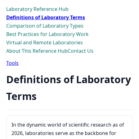
Laboratory Reference Hub
Definitions of Laboratory Terms
Comparison of Laboratory Types
Best Practices for Laboratory Work
Virtual and Remote Laboratories
About This Reference Hub
Contact Us
Tools
Definitions of Laboratory
Terms
In the dynamic world of scientific research as of
2026, laboratories serve as the backbone for