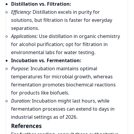
Distillation vs. Filtration:
Efficiency:
Distillation excels in purity for
solutions, but filtration is faster for everyday
separations.
Applications:
Use distillation in organic chemistry
for alcohol purification; opt for filtration in
environmental labs for water testing.
Incubation vs. Fermentation:
Purpose:
Incubation maintains optimal
temperatures for microbial growth, whereas
fermentation promotes biochemical reactions
for products like biofuels.
Duration:
Incubation might last hours, while
fermentation processes can extend to days in
industrial settings as of 2026.
References