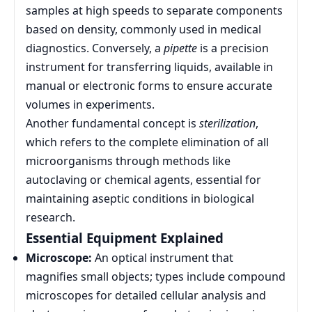
samples at high speeds to separate components
based on density, commonly used in medical
diagnostics. Conversely, a
pipette
is a precision
instrument for transferring liquids, available in
manual or electronic forms to ensure accurate
volumes in experiments.
Another fundamental concept is
sterilization
,
which refers to the complete elimination of all
microorganisms through methods like
autoclaving or chemical agents, essential for
maintaining aseptic conditions in biological
research.
Essential Equipment Explained
Microscope:
An optical instrument that
magnifies small objects; types include compound
microscopes for detailed cellular analysis and