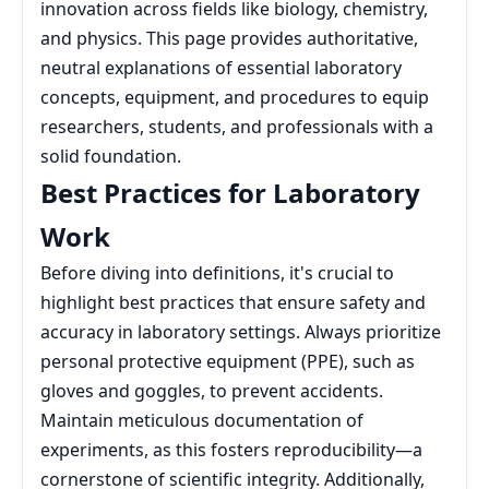
innovation across fields like biology, chemistry,
and physics. This page provides authoritative,
neutral explanations of essential laboratory
concepts, equipment, and procedures to equip
researchers, students, and professionals with a
solid foundation.
Best Practices for Laboratory
Work
Before diving into definitions, it's crucial to
highlight best practices that ensure safety and
accuracy in laboratory settings. Always prioritize
personal protective equipment (PPE), such as
gloves and goggles, to prevent accidents.
Maintain meticulous documentation of
experiments, as this fosters reproducibility—a
cornerstone of scientific integrity. Additionally,