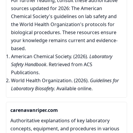
For further reading, consult these authoritative
sources updated for 2026: The American
Chemical Society's guidelines on lab safety and
the World Health Organization's protocols for
biological procedures. These resources ensure
your knowledge remains current and evidence-
based.
American Chemical Society. (2026).
Laboratory
Safety Handbook
. Retrieved from ACS
Publications.
World Health Organization. (2026).
Guidelines for
Laboratory Biosafety
. Available online.
carenavanriper.com
Authoritative explanations of key laboratory
concepts, equipment, and procedures in various