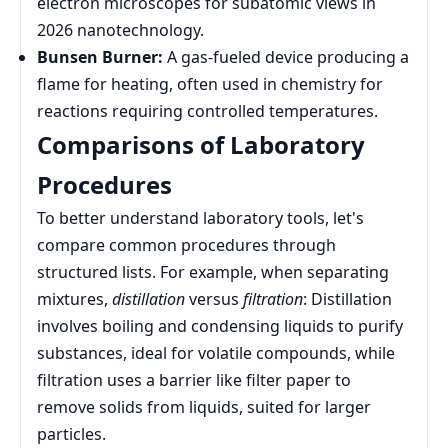
electron microscopes for subatomic views in
2026 nanotechnology.
Bunsen Burner:
A gas-fueled device producing a
flame for heating, often used in chemistry for
reactions requiring controlled temperatures.
Comparisons of Laboratory
Procedures
To better understand laboratory tools, let's
compare common procedures through
structured lists. For example, when separating
mixtures,
distillation
versus
filtration
: Distillation
involves boiling and condensing liquids to purify
substances, ideal for volatile compounds, while
filtration uses a barrier like filter paper to
remove solids from liquids, suited for larger
particles.