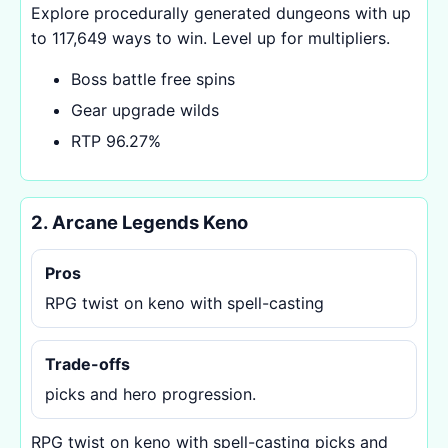
Explore procedurally generated dungeons with up
to 117,649 ways to win. Level up for multipliers.
Boss battle free spins
Gear upgrade wilds
RTP 96.27%
2. Arcane Legends Keno
Pros
RPG twist on keno with spell-casting
Trade-offs
picks and hero progression.
RPG twist on keno with spell-casting picks and