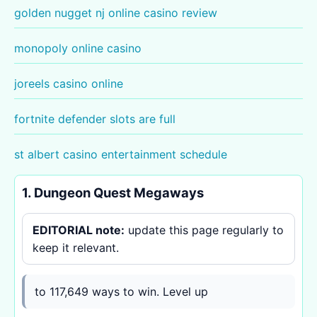
golden nugget nj online casino review
monopoly online casino
joreels casino online
fortnite defender slots are full
st albert casino entertainment schedule
1. Dungeon Quest Megaways
EDITORIAL note:
update this page regularly to
keep it relevant.
to 117,649 ways to win. Level up