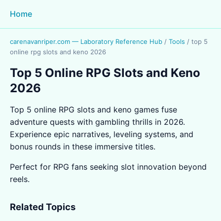
Home
carenavanriper.com — Laboratory Reference Hub
/
Tools
/
top 5
online rpg slots and keno 2026
Top 5 Online RPG Slots and Keno
2026
Top 5 online RPG slots and keno games fuse
adventure quests with gambling thrills in 2026.
Experience epic narratives, leveling systems, and
bonus rounds in these immersive titles.
Perfect for RPG fans seeking slot innovation beyond
reels.
Related Topics