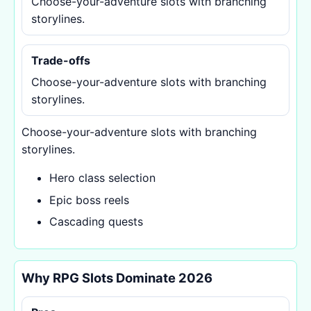
Choose-your-adventure slots with branching
storylines.
Trade-offs
Choose-your-adventure slots with branching
storylines.
Choose-your-adventure slots with branching
storylines.
Hero class selection
Epic boss reels
Cascading quests
Why RPG Slots Dominate 2026