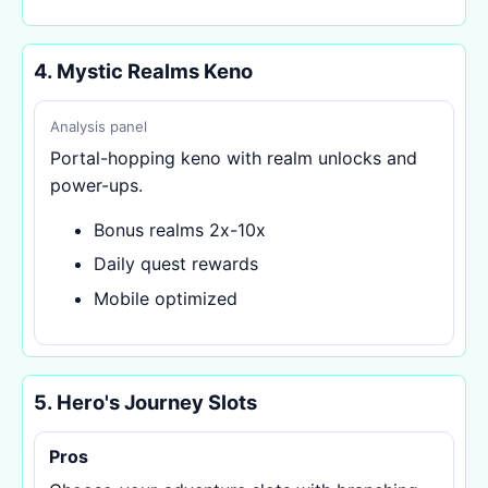
4. Mystic Realms Keno
Analysis panel
Portal-hopping keno with realm unlocks and
power-ups.
Bonus realms 2x-10x
Daily quest rewards
Mobile optimized
5. Hero's Journey Slots
Pros