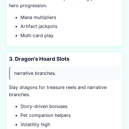
hero progression.
Mana multipliers
Artifact jackpots
Multi-card play
3. Dragon's Hoard Slots
narrative branches.
Slay dragons for treasure reels and narrative
branches.
Story-driven bonuses
Pet companion helpers
Volatility high