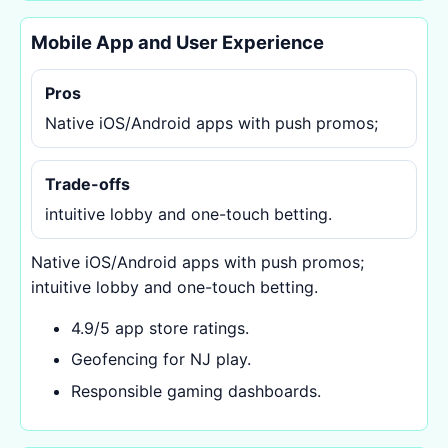
Mobile App and User Experience
Pros
Native iOS/Android apps with push promos;
Trade-offs
intuitive lobby and one-touch betting.
Native iOS/Android apps with push promos;
intuitive lobby and one-touch betting.
4.9/5 app store ratings.
Geofencing for NJ play.
Responsible gaming dashboards.