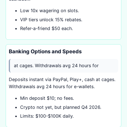
Low 10x wagering on slots.
VIP tiers unlock 15% rebates.
Refer-a-friend $50 each.
Banking Options and Speeds
at cages. Withdrawals avg 24 hours for
Deposits instant via PayPal, Play+, cash at cages.
Withdrawals avg 24 hours for e-wallets.
Min deposit $10; no fees.
Crypto not yet, but planned Q4 2026.
Limits: $100-$100K daily.