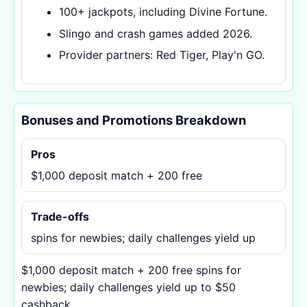
100+ jackpots, including Divine Fortune.
Slingo and crash games added 2026.
Provider partners: Red Tiger, Play'n GO.
Bonuses and Promotions Breakdown
Pros
$1,000 deposit match + 200 free
Trade-offs
spins for newbies; daily challenges yield up
$1,000 deposit match + 200 free spins for
newbies; daily challenges yield up to $50
cashback.