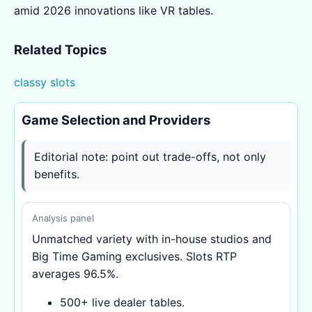
amid 2026 innovations like VR tables.
Related Topics
classy slots
Game Selection and Providers
Editorial note: point out trade-offs, not only
benefits.
Analysis panel
Unmatched variety with in-house studios and
Big Time Gaming exclusives. Slots RTP
averages 96.5%.
500+ live dealer tables.