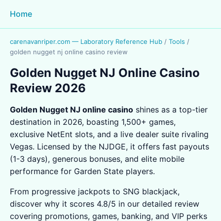
Home
carenavanriper.com — Laboratory Reference Hub
/
Tools
/
golden nugget nj online casino review
Golden Nugget NJ Online Casino
Review 2026
Golden Nugget NJ online casino
shines as a top-tier
destination in 2026, boasting 1,500+ games,
exclusive NetEnt slots, and a live dealer suite rivaling
Vegas. Licensed by the NJDGE, it offers fast payouts
(1-3 days), generous bonuses, and elite mobile
performance for Garden State players.
From progressive jackpots to SNG blackjack,
discover why it scores 4.8/5 in our detailed review
covering promotions, games, banking, and VIP perks