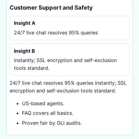
Customer Support and Safety
Insight A
24/7 live chat resolves 95% queries
Insight B
instantly; SSL encryption and self-exclusion
tools standard.
24/7 live chat resolves 95% queries instantly; SSL
encryption and self-exclusion tools standard.
US-based agents.
FAQ covers all basics.
Proven fair by GLI audits.