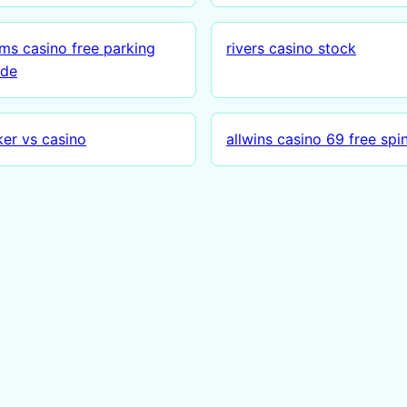
ms casino free parking
rivers casino stock
ide
er vs casino
allwins casino 69 free spi