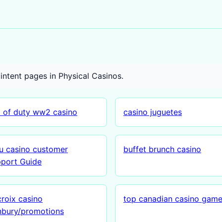
 intent pages in Physical Casinos.
l of duty ww2 casino
casino juguetes
u casino customer
buffet brunch casino
pport Guide
croix casino
top canadian casino gam
nbury/promotions