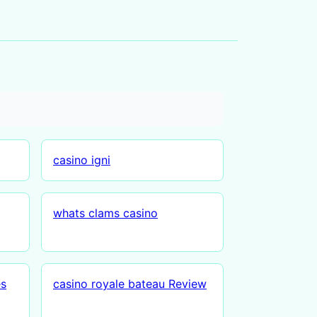
casino igni
whats clams casino
es
casino royale bateau Review