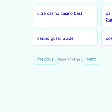
ultra casino casino best
pal
Gu
casino gusar Guide
pok
Previous
Next
Page 17 of 225