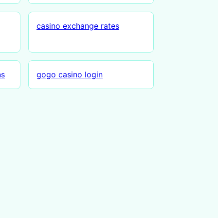
casino exchange rates
ns
gogo casino login