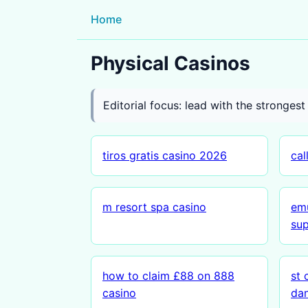
Home
Physical Casinos
Editorial focus: lead with the strongest
tiros gratis casino 2026
cal
m resort spa casino
em
su
how to claim £88 on 888
st 
casino
da