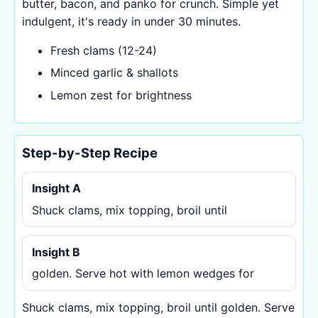
butter, bacon, and panko for crunch. Simple yet
indulgent, it's ready in under 30 minutes.
Fresh clams (12-24)
Minced garlic & shallots
Lemon zest for brightness
Step-by-Step Recipe
Insight A
Shuck clams, mix topping, broil until
Insight B
golden. Serve hot with lemon wedges for
Shuck clams, mix topping, broil until golden. Serve