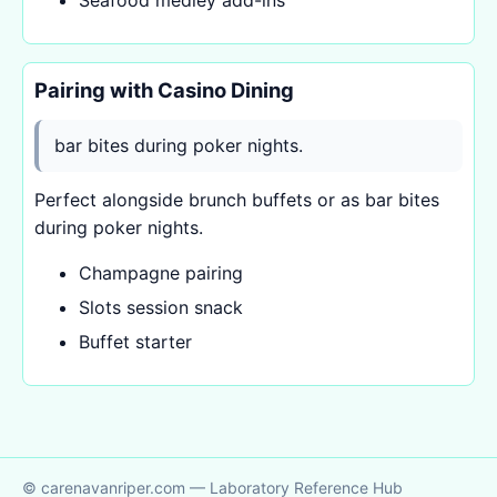
Pairing with Casino Dining
bar bites during poker nights.
Perfect alongside brunch buffets or as bar bites
during poker nights.
Champagne pairing
Slots session snack
Buffet starter
© carenavanriper.com — Laboratory Reference Hub