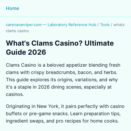
Home
carenavanriper.com — Laboratory Reference Hub
/
Tools
/
whats
clams casino
What's Clams Casino? Ultimate
Guide 2026
Clams Casino is a beloved appetizer blending fresh
clams with crispy breadcrumbs, bacon, and herbs.
This guide explores its origins, variations, and why
it's a staple in 2026 dining scenes, especially at
casinos.
Originating in New York, it pairs perfectly with casino
buffets or pre-game snacks. Learn preparation tips,
ingredient swaps, and pro recipes for home cooks.