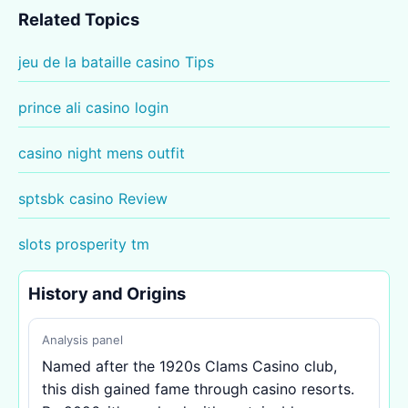
Related Topics
jeu de la bataille casino Tips
prince ali casino login
casino night mens outfit
sptsbk casino Review
slots prosperity tm
History and Origins
Analysis panel
Named after the 1920s Clams Casino club,
this dish gained fame through casino resorts.