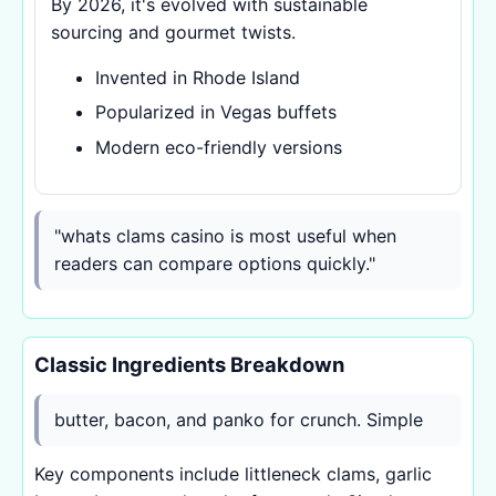
By 2026, it's evolved with sustainable
sourcing and gourmet twists.
Invented in Rhode Island
Popularized in Vegas buffets
Modern eco-friendly versions
"whats clams casino is most useful when
readers can compare options quickly."
Classic Ingredients Breakdown
butter, bacon, and panko for crunch. Simple
Key components include littleneck clams, garlic