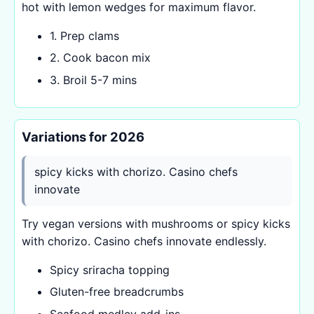
hot with lemon wedges for maximum flavor.
1. Prep clams
2. Cook bacon mix
3. Broil 5-7 mins
Variations for 2026
spicy kicks with chorizo. Casino chefs
innovate
Try vegan versions with mushrooms or spicy kicks
with chorizo. Casino chefs innovate endlessly.
Spicy sriracha topping
Gluten-free breadcrumbs
Seafood medley add-ins