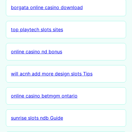
borgata online casino download
top playtech slots sites
online casino nd bonus
will acnh add more design slots Tips
online casino betmgm ontario
sunrise slots ndb Guide