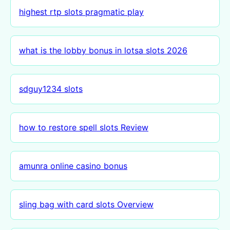
highest rtp slots pragmatic play
what is the lobby bonus in lotsa slots 2026
sdguy1234 slots
how to restore spell slots Review
amunra online casino bonus
sling bag with card slots Overview