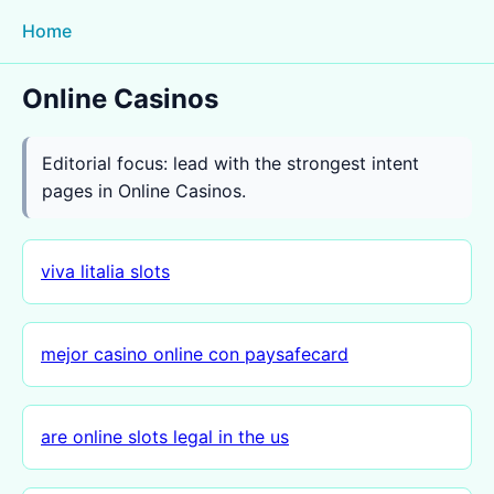
Home
Online Casinos
Editorial focus: lead with the strongest intent
pages in Online Casinos.
viva litalia slots
mejor casino online con paysafecard
are online slots legal in the us