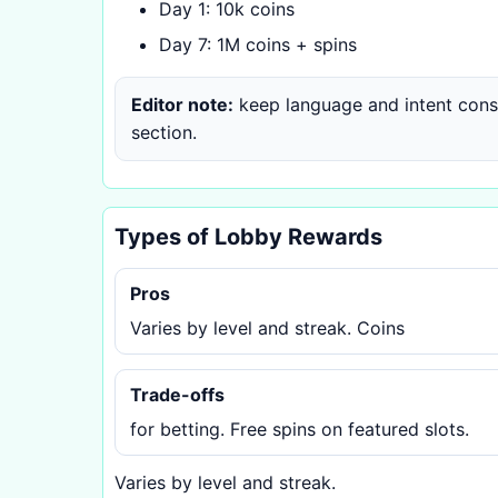
Day 1: 10k coins
Day 7: 1M coins + spins
Editor note:
keep language and intent consi
section.
Types of Lobby Rewards
Pros
Varies by level and streak. Coins
Trade-offs
for betting. Free spins on featured slots.
Varies by level and streak.