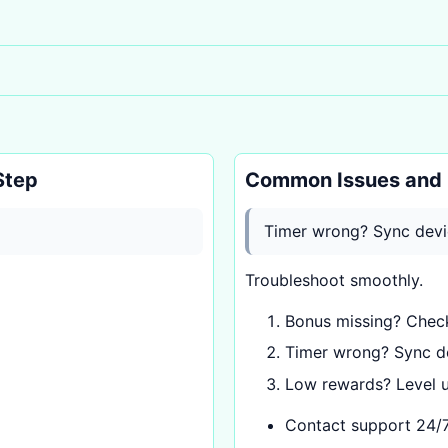
Step
Common Issues and 
Timer wrong? Sync devi
Troubleshoot smoothly.
Bonus missing? Check
Timer wrong? Sync de
Low rewards? Level u
Contact support 24/