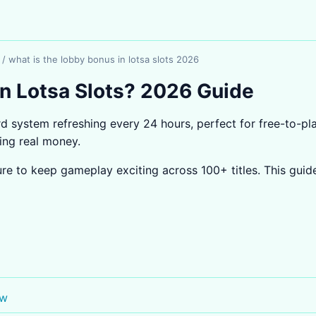
/
what is the lobby bonus in lotsa slots 2026
in Lotsa Slots? 2026 Guide
rd system refreshing every 24 hours, perfect for free-to-pl
ing real money.
ture to keep gameplay exciting across 100+ titles. This gui
ew