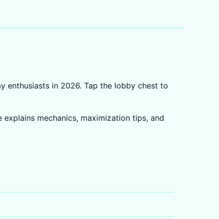
ay enthusiasts in 2026. Tap the lobby chest to
de explains mechanics, maximization tips, and