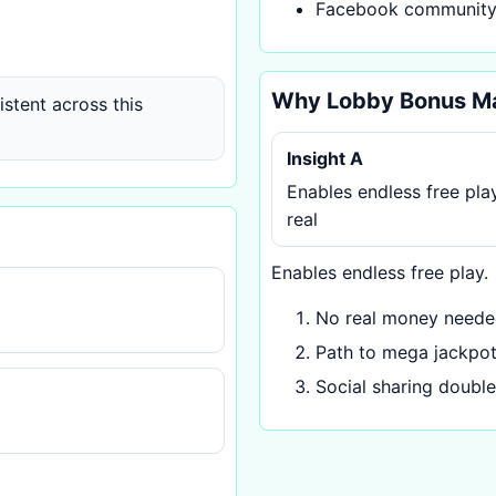
Facebook community
Why Lobby Bonus Ma
stent across this
Insight A
Enables endless free pla
real
Enables endless free play.
No real money neede
Path to mega jackpot
Social sharing double