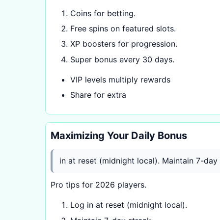
Coins for betting.
Free spins on featured slots.
XP boosters for progression.
Super bonus every 30 days.
VIP levels multiply rewards
Share for extra
Maximizing Your Daily Bonus
in at reset (midnight local). Maintain 7-day
Pro tips for 2026 players.
Log in at reset (midnight local).