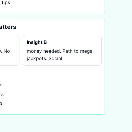
 tips
tters
Insight B
y. No
money needed. Path to mega
jackpots. Social
d.
s.
s.