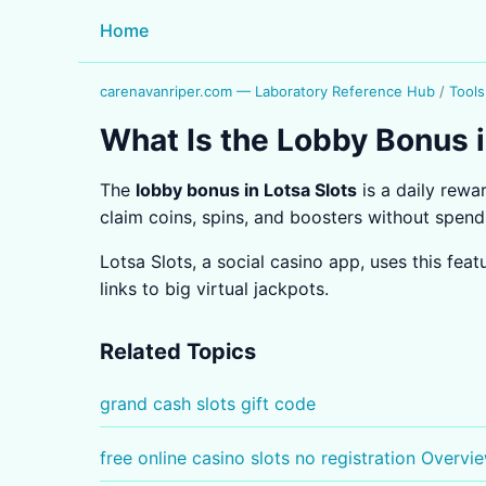
Home
carenavanriper.com — Laboratory Reference Hub
/
Tools
What Is the Lobby Bonus 
The
lobby bonus in Lotsa Slots
is a daily rewa
claim coins, spins, and boosters without spend
Lotsa Slots, a social casino app, uses this fea
links to big virtual jackpots.
Related Topics
grand cash slots gift code
free online casino slots no registration Overvi