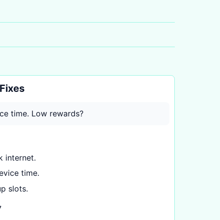
Fixes
ce time. Low rewards?
 internet.
vice time.
p slots.
7