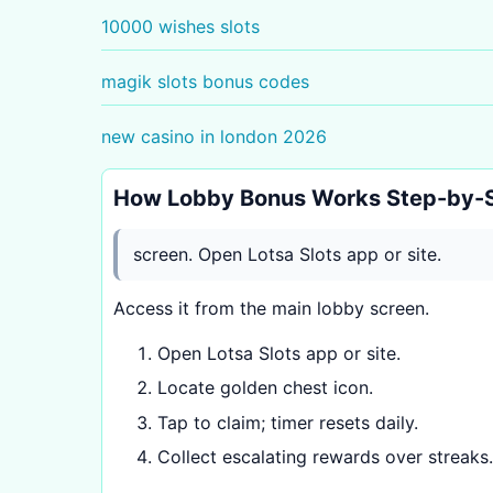
10000 wishes slots
magik slots bonus codes
new casino in london 2026
How Lobby Bonus Works Step-by-
screen. Open Lotsa Slots app or site.
Access it from the main lobby screen.
Open Lotsa Slots app or site.
Locate golden chest icon.
Tap to claim; timer resets daily.
Collect escalating rewards over streaks.