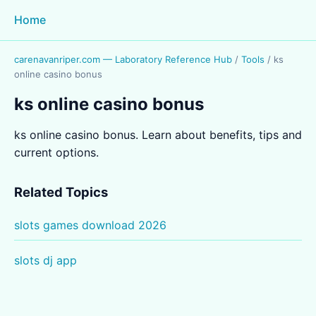
Home
carenavanriper.com — Laboratory Reference Hub
/
Tools
/
ks
online casino bonus
ks online casino bonus
ks online casino bonus. Learn about benefits, tips and
current options.
Related Topics
slots games download 2026
slots dj app