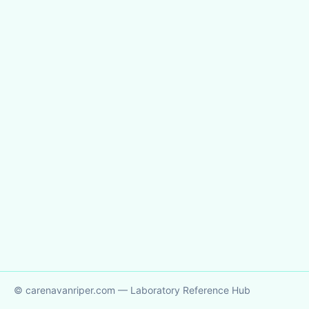
© carenavanriper.com — Laboratory Reference Hub