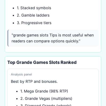
1. Stacked symbols
2. Gamble ladders
3. Progressive tiers
"grande games slots Tips is most useful when
readers can compare options quickly."
Top Grande Games Slots Ranked
Analysis panel
Best by RTP and bonuses.
1. Mega Grande (98% RTP)
2. Grande Vegas (multipliers)
3. Diamond Grande (wheels)