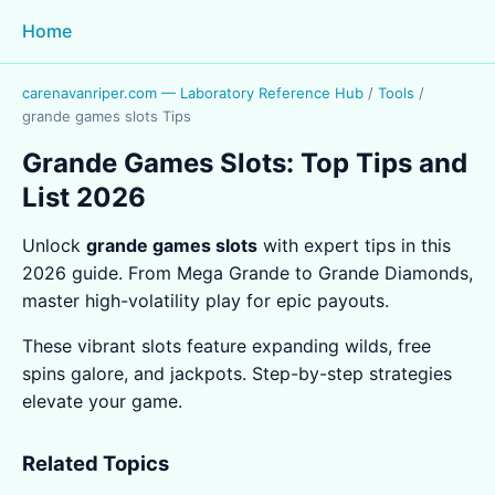
Home
carenavanriper.com — Laboratory Reference Hub
/
Tools
/
grande games slots Tips
Grande Games Slots: Top Tips and
List 2026
Unlock
grande games slots
with expert tips in this
2026 guide. From Mega Grande to Grande Diamonds,
master high-volatility play for epic payouts.
These vibrant slots feature expanding wilds, free
spins galore, and jackpots. Step-by-step strategies
elevate your game.
Related Topics