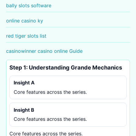
bally slots software
online casino ky
red tiger slots list
casinowinner casino online Guide
Step 1: Understanding Grande Mechanics
Insight A
Core features across the series.
Insight B
Core features across the series.
Core features across the series.