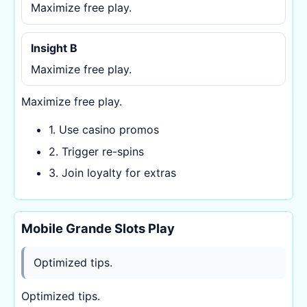
Maximize free play.
Insight B
Maximize free play.
Maximize free play.
1. Use casino promos
2. Trigger re-spins
3. Join loyalty for extras
Mobile Grande Slots Play
Optimized tips.
Optimized tips.