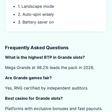
1. Landscape mode
2. Auto-spin wisely
3. Battery saver on
Frequently Asked Questions
What is the highest RTP in Grande slots?
Mega Grande at 98.2% leads the pack in 2026.
Are Grande games fair?
Yes, RNG certified by independent auditors.
Best casino for Grande slots?
Platforms with exclusive bonuses and fast payouts.