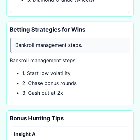
Betting Strategies for Wins
Bankroll management steps.
Bankroll management steps.
1. Start low volatility
2. Chase bonus rounds
3. Cash out at 2x
Bonus Hunting Tips
Insight A