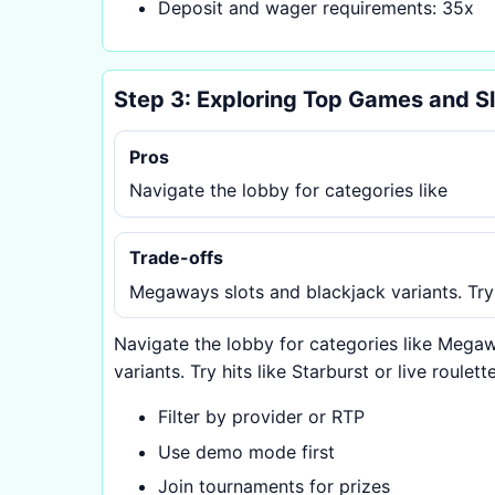
Deposit and wager requirements: 35x
Step 3: Exploring Top Games and S
Pros
Navigate the lobby for categories like
Trade-offs
Megaways slots and blackjack variants. Try 
Navigate the lobby for categories like Megaw
variants. Try hits like Starburst or live roulett
Filter by provider or RTP
Use demo mode first
Join tournaments for prizes