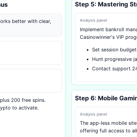
Step 5: Mastering St
nus
Analysis panel
rks better with clear,
Implement bankroll man
Casinowinner's VIP prog
Set session budget
Hunt progressive j
Contact support 2
Step 6: Mobile Gami
plus 200 free spins.
ypto to activate.
Analysis panel
The app-less mobile site
offering full access to al