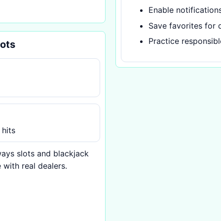
Enable notification
Save favorites for 
Practice responsib
lots
hits
ays slots and blackjack
e with real dealers.