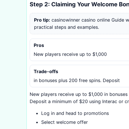
Step 2: Claiming Your Welcome Bo
Pro tip:
casinowinner casino online Guide wo
practical steps and examples.
Pros
New players receive up to $1,000
Trade-offs
in bonuses plus 200 free spins. Deposit
New players receive up to $1,000 in bonuses 
Deposit a minimum of $20 using Interac or cr
Log in and head to promotions
Select welcome offer