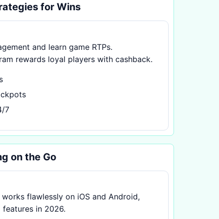
rategies for Wins
agement and learn game RTPs.
ram rewards loyal players with cashback.
s
ackpots
4/7
ng on the Go
 works flawlessly on iOS and Android,
l features in 2026.