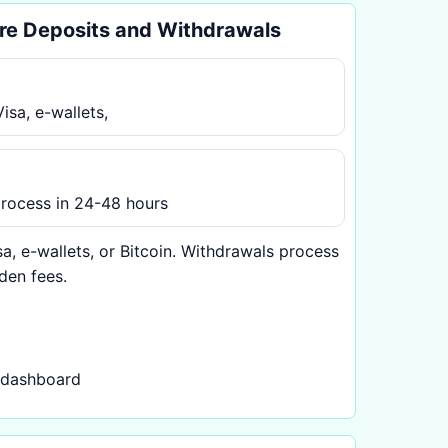
re Deposits and Withdrawals
isa, e-wallets,
process in 24-48 hours
a, e-wallets, or Bitcoin. Withdrawals process
den fees.
n dashboard