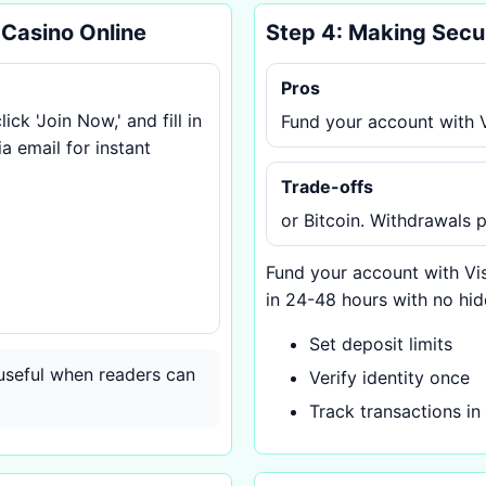
 Casino Online
Step 4: Making Secu
Pros
lick 'Join Now,' and fill in
Fund your account with V
ia email for instant
Trade-offs
or Bitcoin. Withdrawals 
Fund your account with Vis
in 24-48 hours with no hid
Set deposit limits
 useful when readers can
Verify identity once
Track transactions i