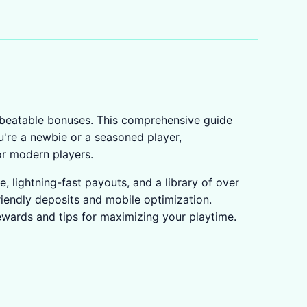
beatable bonuses. This comprehensive guide
u're a newbie or a seasoned player,
or modern players.
e, lightning-fast payouts, and a library of over
iendly deposits and mobile optimization.
wards and tips for maximizing your playtime.