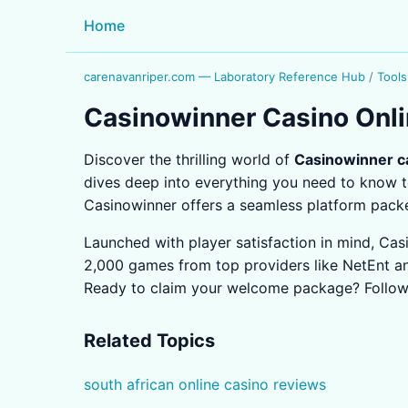
Home
carenavanriper.com — Laboratory Reference Hub
/
Tools
Casinowinner Casino Onli
Discover the thrilling world of
Casinowinner ca
dives deep into everything you need to know to
Casinowinner offers a seamless platform packed
Launched with player satisfaction in mind, Casin
2,000 games from top providers like NetEnt and
Ready to claim your welcome package? Follow o
Related Topics
south african online casino reviews