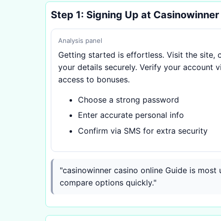
Step 1: Signing Up at Casinowinner
Analysis panel
Getting started is effortless. Visit the site, c
your details securely. Verify your account v
access to bonuses.
Choose a strong password
Enter accurate personal info
Confirm via SMS for extra security
"casinowinner casino online Guide is most
compare options quickly."