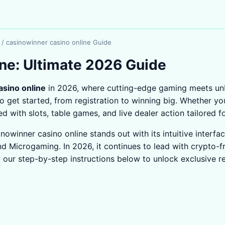
/
casinowinner casino online Guide
ne: Ultimate 2026 Guide
sino online
in 2026, where cutting-edge gaming meets un
 get started, from registration to winning big. Whether yo
 with slots, table games, and live dealer action tailored f
owinner casino online stands out with its intuitive interfac
 Microgaming. In 2026, it continues to lead with crypto-fr
ur step-by-step instructions below to unlock exclusive re