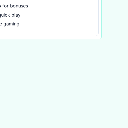
s for bonuses
quick play
le gaming