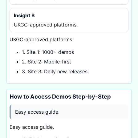
Insight B
UKGC-approved platforms.
UKGC-approved platforms.
1. Site 1: 1000+ demos
2. Site 2: Mobile-first
3. Site 3: Daily new releases
How to Access Demos Step-by-Step
Easy access guide.
Easy access guide.