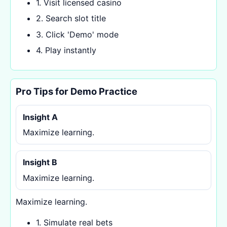
1. Visit licensed casino
2. Search slot title
3. Click 'Demo' mode
4. Play instantly
Pro Tips for Demo Practice
Insight A
Maximize learning.
Insight B
Maximize learning.
Maximize learning.
1. Simulate real bets