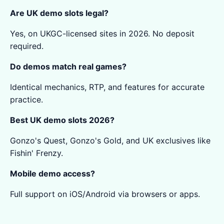
Are UK demo slots legal?
Yes, on UKGC-licensed sites in 2026. No deposit
required.
Do demos match real games?
Identical mechanics, RTP, and features for accurate
practice.
Best UK demo slots 2026?
Gonzo's Quest, Gonzo's Gold, and UK exclusives like
Fishin' Frenzy.
Mobile demo access?
Full support on iOS/Android via browsers or apps.