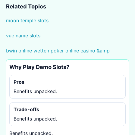
Related Topics
moon temple slots
vue name slots
bwin online wetten poker online casino &amp
Why Play Demo Slots?
Pros
Benefits unpacked.
Trade-offs
Benefits unpacked.
Benefits unpacked.