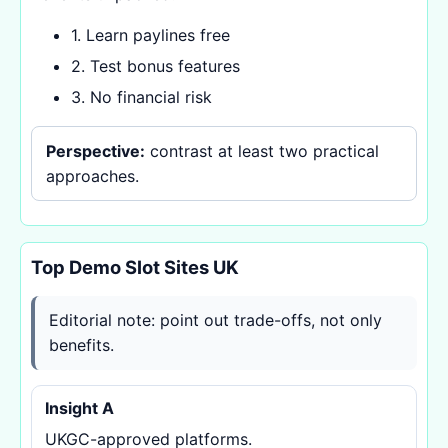
1. Learn paylines free
2. Test bonus features
3. No financial risk
Perspective:
contrast at least two practical
approaches.
Top Demo Slot Sites UK
Editorial note: point out trade-offs, not only
benefits.
Insight A
UKGC-approved platforms.