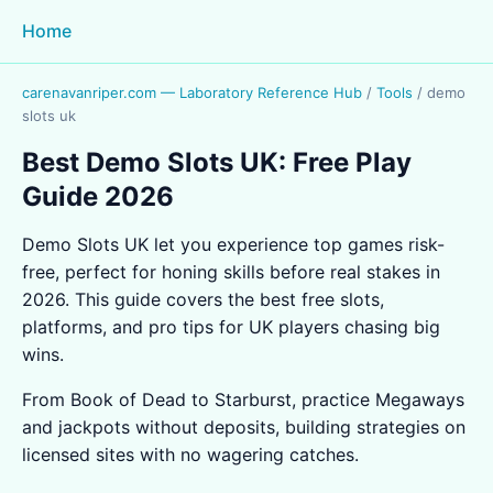
Home
carenavanriper.com — Laboratory Reference Hub
/
Tools
/
demo
slots uk
Best Demo Slots UK: Free Play
Guide 2026
Demo Slots UK let you experience top games risk-
free, perfect for honing skills before real stakes in
2026. This guide covers the best free slots,
platforms, and pro tips for UK players chasing big
wins.
From Book of Dead to Starburst, practice Megaways
and jackpots without deposits, building strategies on
licensed sites with no wagering catches.