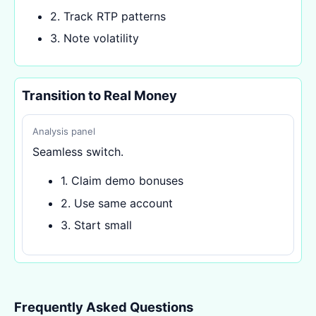
2. Track RTP patterns
3. Note volatility
Transition to Real Money
Analysis panel
Seamless switch.
1. Claim demo bonuses
2. Use same account
3. Start small
Frequently Asked Questions