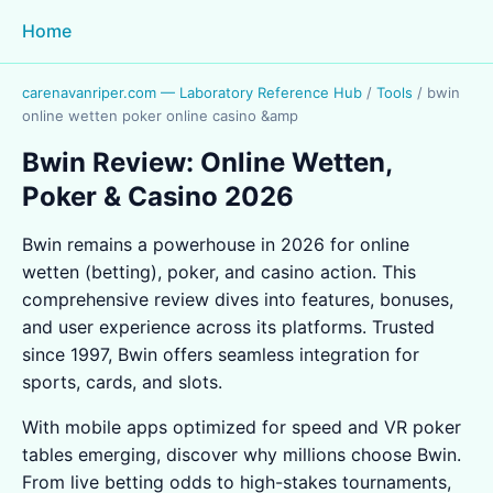
Home
carenavanriper.com — Laboratory Reference Hub
/
Tools
/
bwin
online wetten poker online casino &amp
Bwin Review: Online Wetten,
Poker & Casino 2026
Bwin remains a powerhouse in 2026 for online
wetten (betting), poker, and casino action. This
comprehensive review dives into features, bonuses,
and user experience across its platforms. Trusted
since 1997, Bwin offers seamless integration for
sports, cards, and slots.
With mobile apps optimized for speed and VR poker
tables emerging, discover why millions choose Bwin.
From live betting odds to high-stakes tournaments,