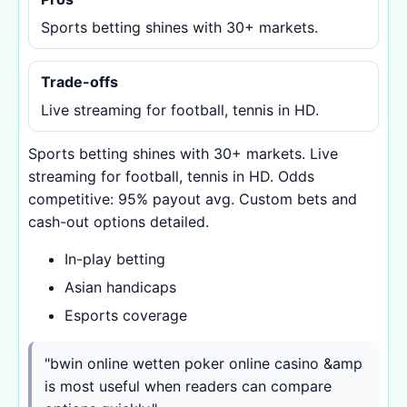
Sports betting shines with 30+ markets.
Trade-offs
Live streaming for football, tennis in HD.
Sports betting shines with 30+ markets. Live
streaming for football, tennis in HD. Odds
competitive: 95% payout avg. Custom bets and
cash-out options detailed.
In-play betting
Asian handicaps
Esports coverage
"bwin online wetten poker online casino &amp
is most useful when readers can compare