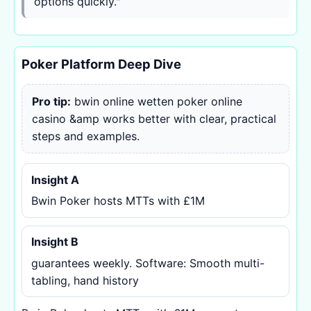
options quickly."
Poker Platform Deep Dive
Pro tip:
bwin online wetten poker online
casino &amp works better with clear, practical
steps and examples.
Insight A
Bwin Poker hosts MTTs with £1M
Insight B
guarantees weekly. Software: Smooth multi-
tabling, hand history