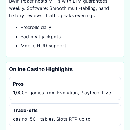
Bwin Poker hosts MTTs with £1M guarantees
weekly. Software: Smooth multi-tabling, hand
history reviews. Traffic peaks evenings.
Freerolls daily
Bad beat jackpots
Mobile HUD support
Online Casino Highlights
Pros
1,000+ games from Evolution, Playtech. Live
Trade-offs
casino: 50+ tables. Slots RTP up to