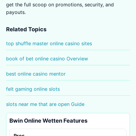
get the full scoop on promotions, security, and
payouts.
Related Topics
top shuffle master online casino sites
book of bet online casino Overview
best online casino mentor
felt gaming online slots
slots near me that are open Guide
Bwin Online Wetten Features
Pros