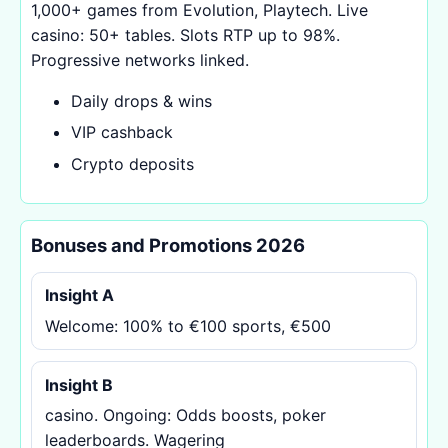
1,000+ games from Evolution, Playtech. Live
casino: 50+ tables. Slots RTP up to 98%.
Progressive networks linked.
Daily drops & wins
VIP cashback
Crypto deposits
Bonuses and Promotions 2026
Insight A
Welcome: 100% to €100 sports, €500
Insight B
casino. Ongoing: Odds boosts, poker
leaderboards. Wagering