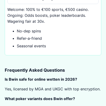
Welcome: 100% to €100 sports, €500 casino.
Ongoing: Odds boosts, poker leaderboards.
Wagering fair at 30x.
No-dep spins
Refer-a-friend
Seasonal events
Frequently Asked Questions
Is Bwin safe for online wetten in 2026?
Yes, licensed by MGA and UKGC with top encryption.
What poker variants does Bwin offer?