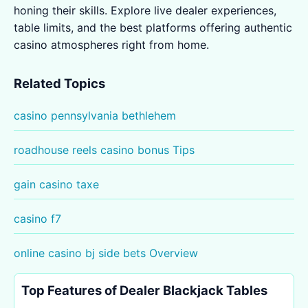
honing their skills. Explore live dealer experiences,
table limits, and the best platforms offering authentic
casino atmospheres right from home.
Related Topics
casino pennsylvania bethlehem
roadhouse reels casino bonus Tips
gain casino taxe
casino f7
online casino bj side bets Overview
Top Features of Dealer Blackjack Tables