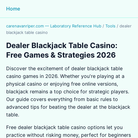
Home
carenavanriper.com — Laboratory Reference Hub
/
Tools
/
dealer
blackjack table casino
Dealer Blackjack Table Casino:
Free Games & Strategies 2026
Discover the excitement of dealer blackjack table
casino games in 2026. Whether you're playing at a
physical casino or enjoying free online versions,
blackjack remains a top choice for strategic players.
Our guide covers everything from basic rules to
advanced tips for beating the dealer at the blackjack
table.
Free dealer blackjack table casino options let you
practice without risking money, perfect for beginners