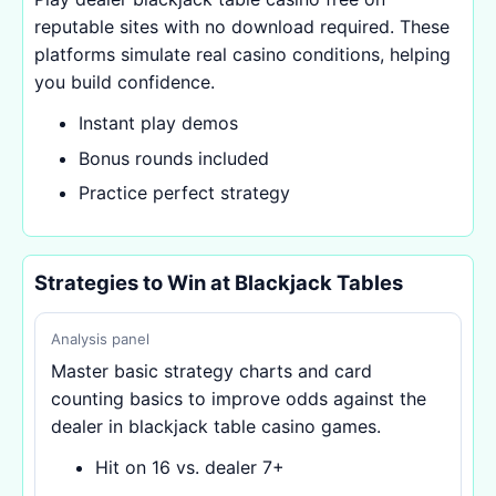
reputable sites with no download required. These
platforms simulate real casino conditions, helping
you build confidence.
Instant play demos
Bonus rounds included
Practice perfect strategy
Strategies to Win at Blackjack Tables
Analysis panel
Master basic strategy charts and card
counting basics to improve odds against the
dealer in blackjack table casino games.
Hit on 16 vs. dealer 7+