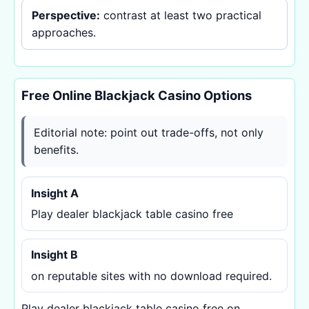
Perspective:
contrast at least two practical
approaches.
Free Online Blackjack Casino Options
Editorial note: point out trade-offs, not only
benefits.
Insight A
Play dealer blackjack table casino free
Insight B
on reputable sites with no download required.
Play dealer blackjack table casino free on