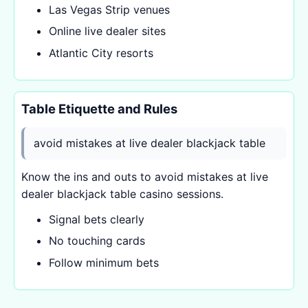
Las Vegas Strip venues
Online live dealer sites
Atlantic City resorts
Table Etiquette and Rules
avoid mistakes at live dealer blackjack table
Know the ins and outs to avoid mistakes at live
dealer blackjack table casino sessions.
Signal bets clearly
No touching cards
Follow minimum bets