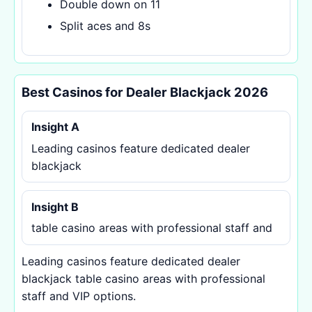
Double down on 11
Split aces and 8s
Best Casinos for Dealer Blackjack 2026
Insight A
Leading casinos feature dedicated dealer
blackjack
Insight B
table casino areas with professional staff and
Leading casinos feature dedicated dealer
blackjack table casino areas with professional
staff and VIP options.