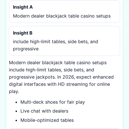
Insight A
Modern dealer blackjack table casino setups
Insight B
include high-limit tables, side bets, and
progressive
Modern dealer blackjack table casino setups
include high-limit tables, side bets, and
progressive jackpots. In 2026, expect enhanced
digital interfaces with HD streaming for online
play.
Multi-deck shoes for fair play
Live chat with dealers
Mobile-optimized tables