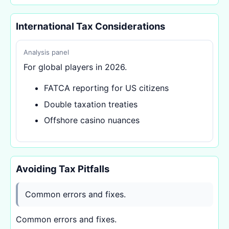
International Tax Considerations
Analysis panel
For global players in 2026.
FATCA reporting for US citizens
Double taxation treaties
Offshore casino nuances
Avoiding Tax Pitfalls
Common errors and fixes.
Common errors and fixes.