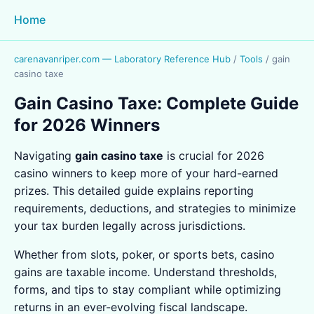
Home
carenavanriper.com — Laboratory Reference Hub
/
Tools
/
gain
casino taxe
Gain Casino Taxe: Complete Guide
for 2026 Winners
Navigating
gain casino taxe
is crucial for 2026
casino winners to keep more of your hard-earned
prizes. This detailed guide explains reporting
requirements, deductions, and strategies to minimize
your tax burden legally across jurisdictions.
Whether from slots, poker, or sports bets, casino
gains are taxable income. Understand thresholds,
forms, and tips to stay compliant while optimizing
returns in an ever-evolving fiscal landscape.