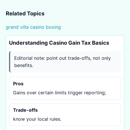
Related Topics
grand villa casino boxing
Understanding Casino Gain Tax Basics
Editorial note: point out trade-offs, not only
benefits.
Pros
Gains over certain limits trigger reporting;
Trade-offs
know your local rules.