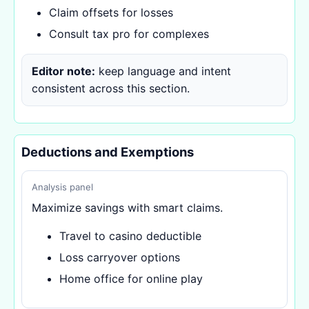
Claim offsets for losses
Consult tax pro for complexes
Editor note:
keep language and intent
consistent across this section.
Deductions and Exemptions
Analysis panel
Maximize savings with smart claims.
Travel to casino deductible
Loss carryover options
Home office for online play