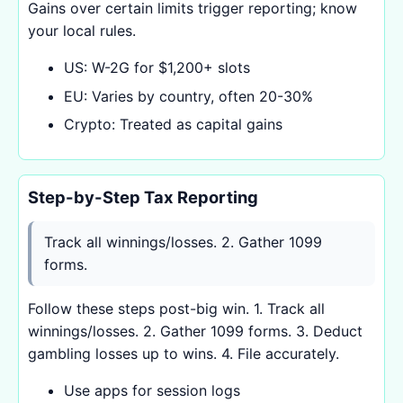
Gains over certain limits trigger reporting; know
your local rules.
US: W-2G for $1,200+ slots
EU: Varies by country, often 20-30%
Crypto: Treated as capital gains
Step-by-Step Tax Reporting
Track all winnings/losses. 2. Gather 1099
forms.
Follow these steps post-big win. 1. Track all
winnings/losses. 2. Gather 1099 forms. 3. Deduct
gambling losses up to wins. 4. File accurately.
Use apps for session logs