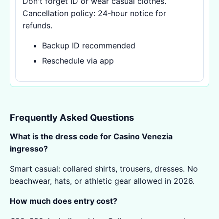
Don't forget ID or wear casual clothes.
Cancellation policy: 24-hour notice for
refunds.
Backup ID recommended
Reschedule via app
Frequently Asked Questions
What is the dress code for Casino Venezia
ingresso?
Smart casual: collared shirts, trousers, dresses. No
beachwear, hats, or athletic gear allowed in 2026.
How much does entry cost?