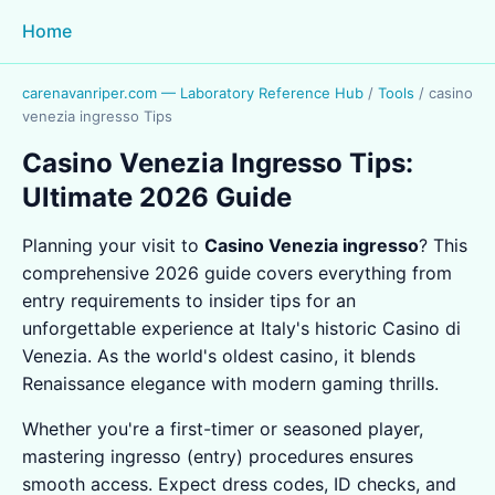
Home
carenavanriper.com — Laboratory Reference Hub
/
Tools
/
casino
venezia ingresso Tips
Casino Venezia Ingresso Tips:
Ultimate 2026 Guide
Planning your visit to
Casino Venezia ingresso
? This
comprehensive 2026 guide covers everything from
entry requirements to insider tips for an
unforgettable experience at Italy's historic Casino di
Venezia. As the world's oldest casino, it blends
Renaissance elegance with modern gaming thrills.
Whether you're a first-timer or seasoned player,
mastering ingresso (entry) procedures ensures
smooth access. Expect dress codes, ID checks, and