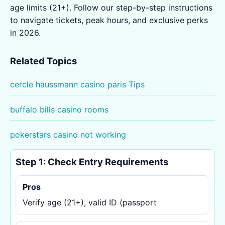
age limits (21+). Follow our step-by-step instructions
to navigate tickets, peak hours, and exclusive perks
in 2026.
Related Topics
cercle haussmann casino paris Tips
buffalo bills casino rooms
pokerstars casino not working
Step 1: Check Entry Requirements
Pros
Verify age (21+), valid ID (passport