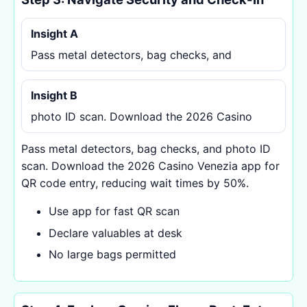
Insight A
Pass metal detectors, bag checks, and
Insight B
photo ID scan. Download the 2026 Casino
Pass metal detectors, bag checks, and photo ID
scan. Download the 2026 Casino Venezia app for
QR code entry, reducing wait times by 50%.
Use app for fast QR scan
Declare valuables at desk
No large bags permitted