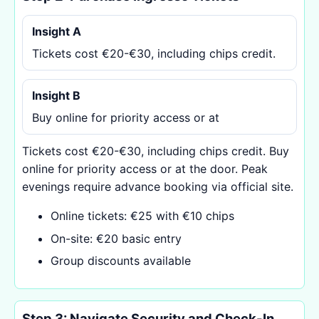
Insight A
Tickets cost €20-€30, including chips credit.
Insight B
Buy online for priority access or at
Tickets cost €20-€30, including chips credit. Buy
online for priority access or at the door. Peak
evenings require advance booking via official site.
Online tickets: €25 with €10 chips
On-site: €20 basic entry
Group discounts available
Step 3: Navigate Security and Check-In