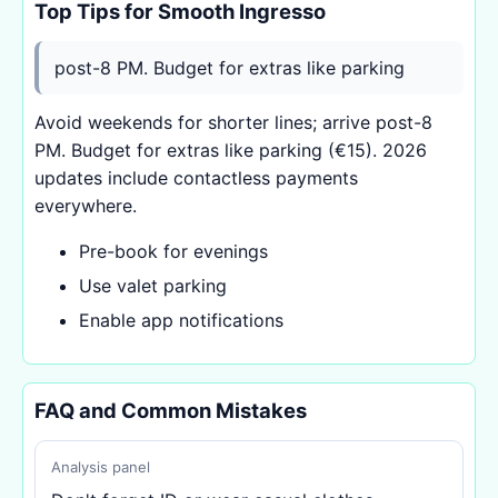
Top Tips for Smooth Ingresso
post-8 PM. Budget for extras like parking
Avoid weekends for shorter lines; arrive post-8
PM. Budget for extras like parking (€15). 2026
updates include contactless payments
everywhere.
Pre-book for evenings
Use valet parking
Enable app notifications
FAQ and Common Mistakes
Analysis panel