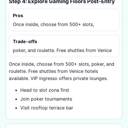
Step 4: Explore Gaming Floors Post-Entry
Pros
Once inside, choose from 500+ slots,
Trade-offs
poker, and roulette. Free shuttles from Venice
Once inside, choose from 500+ slots, poker, and
roulette. Free shuttles from Venice hotels
available. VIP ingresso offers private lounges.
Head to slot zona first
Join poker tournaments
Visit rooftop terrace bar