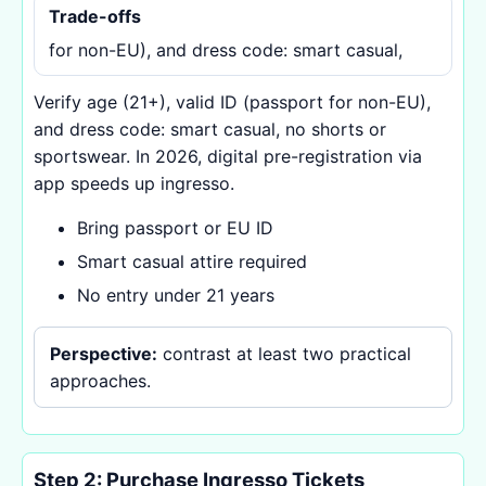
Trade-offs
for non-EU), and dress code: smart casual,
Verify age (21+), valid ID (passport for non-EU),
and dress code: smart casual, no shorts or
sportswear. In 2026, digital pre-registration via
app speeds up ingresso.
Bring passport or EU ID
Smart casual attire required
No entry under 21 years
Perspective:
contrast at least two practical
approaches.
Step 2: Purchase Ingresso Tickets