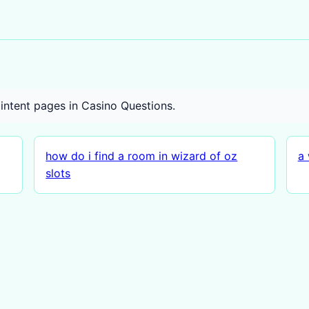
t intent pages in Casino Questions.
how do i find a room in wizard of oz
a
slots