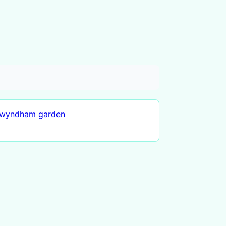
 wyndham garden