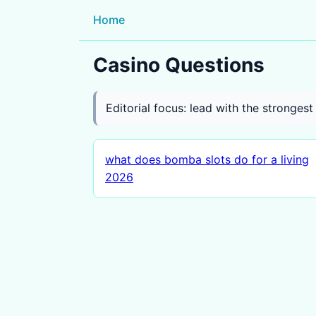
Home
Casino Questions
Editorial focus: lead with the stronges
what does bomba slots do for a living
2026