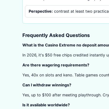
Perspective:
contrast at least two practic
Frequently Asked Questions
What is the Casino Extreme no deposit amou
In 2026, it's $50 free chips credited instantly u
Are there wagering requirements?
Yes, 40x on slots and keno. Table games coun
Can I withdraw winnings?
Yes, up to $100 after meeting playthrough. Cryp
Is it available worldwide?