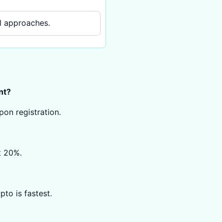
al approaches.
nt?
pon registration.
t 20%.
to is fastest.