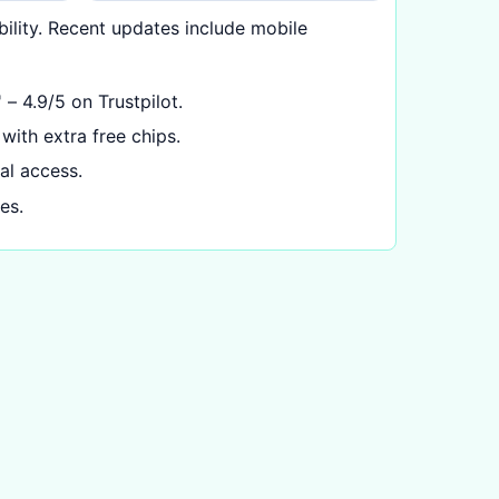
bility. Recent updates include mobile
 – 4.9/5 on Trustpilot.
ith extra free chips.
al access.
es.