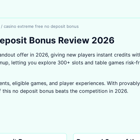
/
casino extreme free no deposit bonus
Deposit Bonus Review 2026
andout offer in 2026, giving new players instant credits wi
nup, letting you explore 300+ slots and table games risk-fre
nts, eligible games, and player experiences. With provably
f this no deposit bonus beats the competition in 2026.