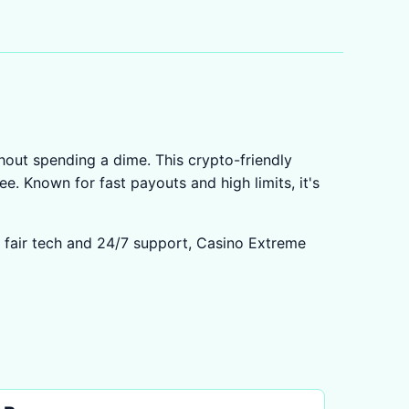
thout spending a dime. This crypto-friendly
e. Known for fast payouts and high limits, it's
 fair tech and 24/7 support, Casino Extreme