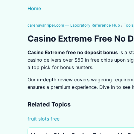
Home
carenavanriper.com — Laboratory Reference Hub
/
Tools
Casino Extreme Free No 
Casino Extreme free no deposit bonus
is a st
casino delivers over $50 in free chips upon sig
a top pick for bonus hunters.
Our in-depth review covers wagering requireme
ensures a premium experience. Dive in to see i
Related Topics
fruit slots free