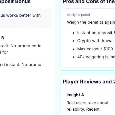
eposit Bonus
Pros and Cons of th
Analysis panel
us works better with
Weigh the benefits again
Instant no deposi
t B
Crypto withdrawals
stant. No promo code
Max cashout $100
 for
40x wagering is ind
and instant. No promo
Player Reviews and
Insight A
Real users rave about
reliability. Recent