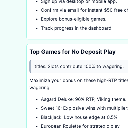
Sign up via desktop or mobile app.
Confirm via email for instant $50 free c
Explore bonus-eligible games.
Track progress in the dashboard.
Top Games for No Deposit Play
titles. Slots contribute 100% to wagering.
Maximize your bonus on these high-RTP titles
wagering.
Asgard Deluxe: 96% RTP, Viking theme.
Sweet 16: Explosive wins with multiplier
Blackjack: Low house edge at 0.5%.
European Roulette for strategic play.