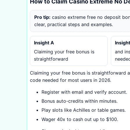
How to Claim Casino Extreme No D
Pro tip:
casino extreme free no deposit bon
clear, practical steps and examples.
Insight A
Insigh
Claiming your free bonus is
and in
straightforward
needed
Claiming your free bonus is straightforward 
code needed for most users in 2026.
Register with email and verify account.
Bonus auto-credits within minutes.
Play slots like Achilles or table games.
Wager 40x to cash out up to $100.