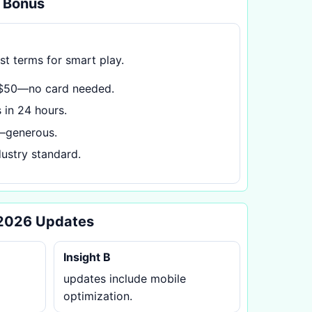
e Bonus
st terms for smart play.
t $50—no card needed.
 in 24 hours.
—generous.
ustry standard.
 2026 Updates
Insight B
updates include mobile
optimization.