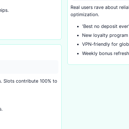
Real users rave about relia
hips.
optimization.
'Best no deposit ever'
New loyalty program w
VPN-friendly for glob
Weekly bonus refresh
. Slots contribute 100% to
s.