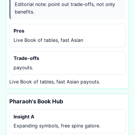
Editorial note: point out trade-offs, not only
benefits.
Pros
Live Book of tables, fast Asian
Trade-offs
payouts.
Live Book of tables, fast Asian payouts.
Pharaoh's Book Hub
Insight A
Expanding symbols, free spins galore.