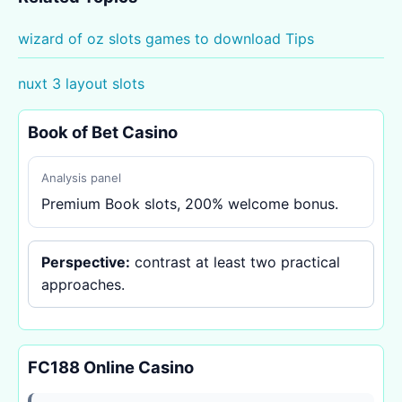
wizard of oz slots games to download Tips
nuxt 3 layout slots
Book of Bet Casino
Analysis panel
Premium Book slots, 200% welcome bonus.
Perspective:
contrast at least two practical
approaches.
FC188 Online Casino