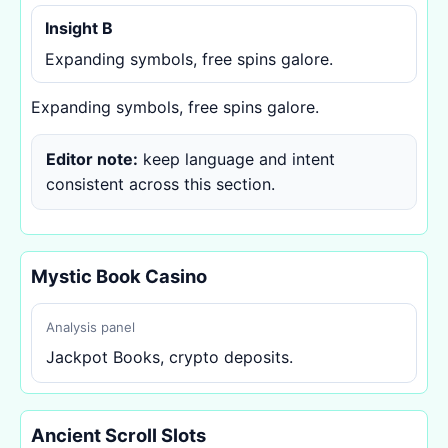
Insight B
Expanding symbols, free spins galore.
Expanding symbols, free spins galore.
Editor note:
keep language and intent
consistent across this section.
Mystic Book Casino
Analysis panel
Jackpot Books, crypto deposits.
Ancient Scroll Slots