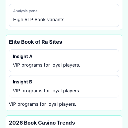
Analysis panel
High RTP Book variants.
Elite Book of Ra Sites
Insight A
VIP programs for loyal players.
Insight B
VIP programs for loyal players.
VIP programs for loyal players.
2026 Book Casino Trends