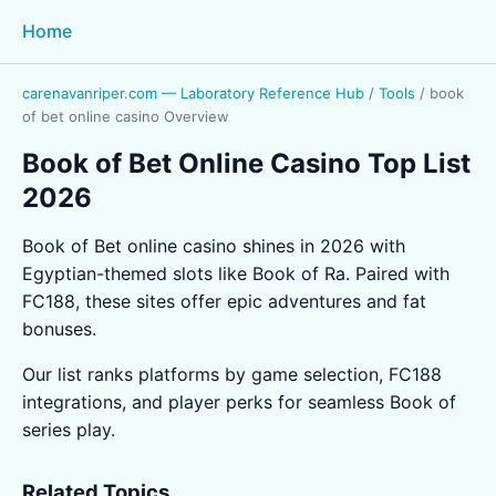
Home
carenavanriper.com — Laboratory Reference Hub
/
Tools
/
book
of bet online casino Overview
Book of Bet Online Casino Top List
2026
Book of Bet online casino shines in 2026 with
Egyptian-themed slots like Book of Ra. Paired with
FC188, these sites offer epic adventures and fat
bonuses.
Our list ranks platforms by game selection, FC188
integrations, and player perks for seamless Book of
series play.
Related Topics