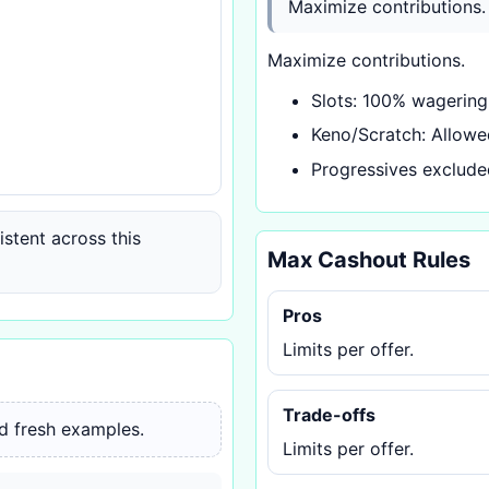
Maximize contributions.
Maximize contributions.
Slots: 100% wagering
Keno/Scratch: Allow
Progressives exclud
stent across this
Max Cashout Rules
Pros
Limits per offer.
Trade-offs
and fresh examples.
Limits per offer.