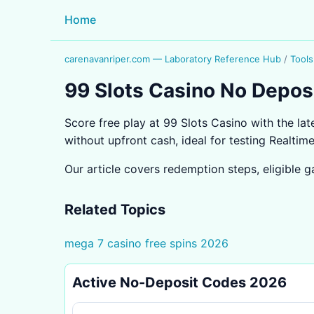
Home
carenavanriper.com — Laboratory Reference Hub
/
Tools
99 Slots Casino No Depo
Score free play at 99 Slots Casino with the la
without upfront cash, ideal for testing Realtim
Our article covers redemption steps, eligible g
Related Topics
mega 7 casino free spins 2026
Active No-Deposit Codes 2026