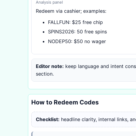
Analysis panel
Redeem via cashier; examples:
FALLFUN: $25 free chip
SPINS2026: 50 free spins
NODEP50: $50 no wager
Editor note:
keep language and intent consi
section.
How to Redeem Codes
Checklist:
headline clarity, internal links, 