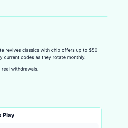
e revives classics with chip offers up to $50
ify current codes as they rotate monthly.
 real withdrawals.
 Play