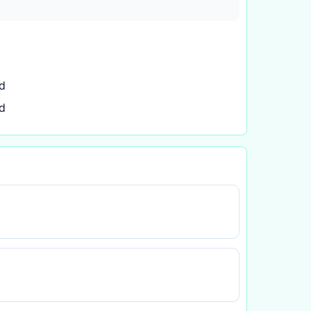
ed
ed