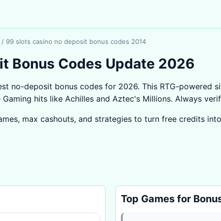
/
99 slots casino no deposit bonus codes 2014
sit Bonus Codes Update 2026
test no-deposit bonus codes for 2026. This RTG-powered sit
e Gaming hits like Achilles and Aztec's Millions. Always ver
ames, max cashouts, and strategies to turn free credits into
Top Games for Bonus