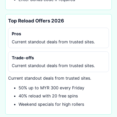
Top Reload Offers 2026
Pros
Current standout deals from trusted sites.
Trade-offs
Current standout deals from trusted sites.
Current standout deals from trusted sites.
50% up to MYR 300 every Friday
40% reload with 20 free spins
Weekend specials for high rollers