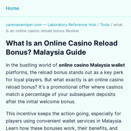
Home
carenavanriper.com — Laboratory Reference Hub
/
Tools
/
what
is an online casino reload bonus Review
What Is an Online Casino Reload
Bonus? Malaysia Guide
In the bustling world of
online casino Malaysia wallet
platforms, the reload bonus stands out as a key perk
for loyal players. But what exactly is an online casino
reload bonus? It's a promotional offer where casinos
match a percentage of your subsequent deposits
after the initial welcome bonus.
This incentive keeps the action going, especially for
players using convenient wallet services in Malaysia.
Learn how these bonuses work, their benefits, and