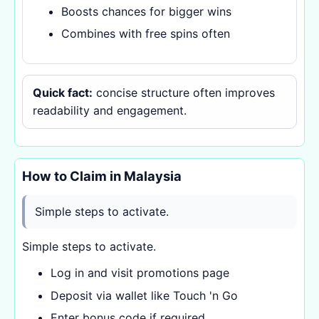
Boosts chances for bigger wins
Combines with free spins often
Quick fact:
concise structure often improves
readability and engagement.
How to Claim in Malaysia
Simple steps to activate.
Simple steps to activate.
Log in and visit promotions page
Deposit via wallet like Touch 'n Go
Enter bonus code if required