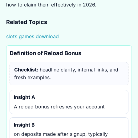
how to claim them effectively in 2026.
Related Topics
slots games download
Definition of Reload Bonus
Checklist:
headline clarity, internal links, and
fresh examples.
Insight A
A reload bonus refreshes your account
Insight B
on deposits made after signup, typically