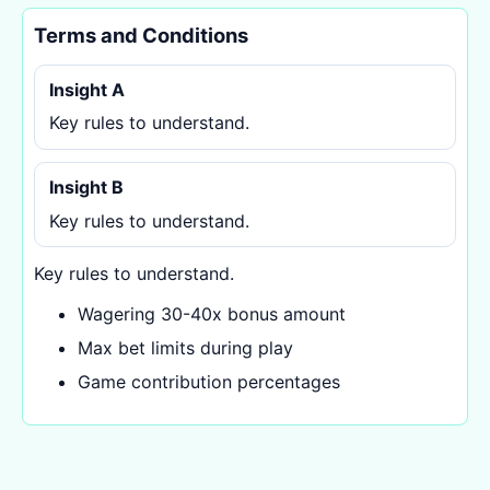
Terms and Conditions
Insight A
Key rules to understand.
Insight B
Key rules to understand.
Key rules to understand.
Wagering 30-40x bonus amount
Max bet limits during play
Game contribution percentages