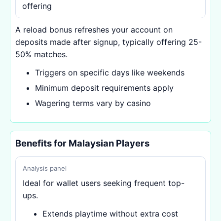
offering
A reload bonus refreshes your account on
deposits made after signup, typically offering 25-
50% matches.
Triggers on specific days like weekends
Minimum deposit requirements apply
Wagering terms vary by casino
Benefits for Malaysian Players
Analysis panel
Ideal for wallet users seeking frequent top-
ups.
Extends playtime without extra cost