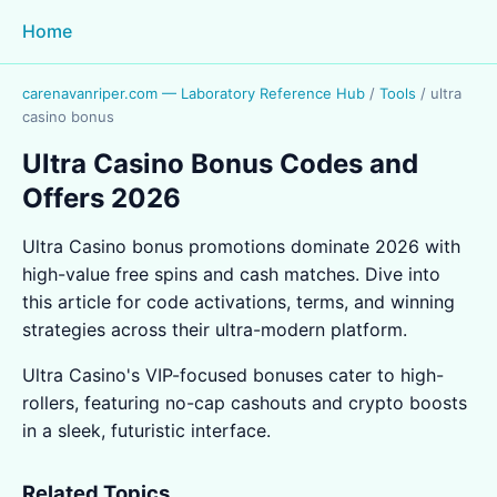
Home
carenavanriper.com — Laboratory Reference Hub
/
Tools
/
ultra
casino bonus
Ultra Casino Bonus Codes and
Offers 2026
Ultra Casino bonus promotions dominate 2026 with
high-value free spins and cash matches. Dive into
this article for code activations, terms, and winning
strategies across their ultra-modern platform.
Ultra Casino's VIP-focused bonuses cater to high-
rollers, featuring no-cap cashouts and crypto boosts
in a sleek, futuristic interface.
Related Topics