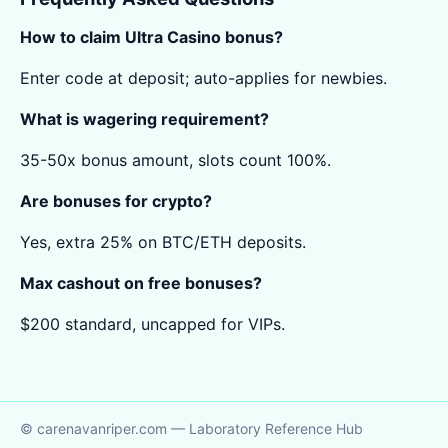
How to claim Ultra Casino bonus?
Enter code at deposit; auto-applies for newbies.
What is wagering requirement?
35-50x bonus amount, slots count 100%.
Are bonuses for crypto?
Yes, extra 25% on BTC/ETH deposits.
Max cashout on free bonuses?
$200 standard, uncapped for VIPs.
© carenavanriper.com — Laboratory Reference Hub