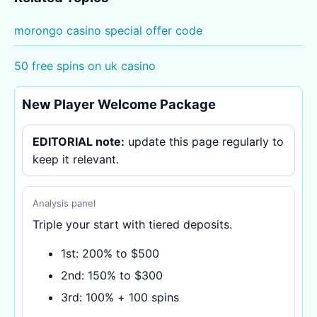
morongo casino special offer code
50 free spins on uk casino
New Player Welcome Package
EDITORIAL note:
update this page regularly to
keep it relevant.
Analysis panel
Triple your start with tiered deposits.
1st: 200% to $500
2nd: 150% to $300
3rd: 100% + 100 spins