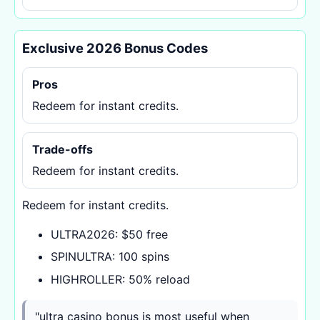
Exclusive 2026 Bonus Codes
Pros
Redeem for instant credits.
Trade-offs
Redeem for instant credits.
Redeem for instant credits.
ULTRA2026: $50 free
SPINULTRA: 100 spins
HIGHROLLER: 50% reload
"ultra casino bonus is most useful when