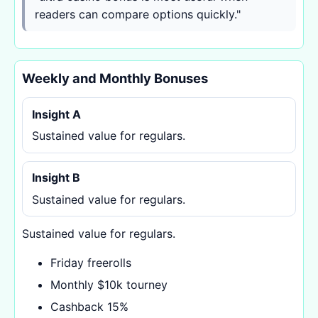
readers can compare options quickly."
Weekly and Monthly Bonuses
Insight A
Sustained value for regulars.
Insight B
Sustained value for regulars.
Sustained value for regulars.
Friday freerolls
Monthly $10k tourney
Cashback 15%