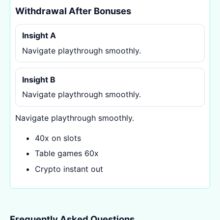
Withdrawal After Bonuses
Insight A
Navigate playthrough smoothly.
Insight B
Navigate playthrough smoothly.
Navigate playthrough smoothly.
40x on slots
Table games 60x
Crypto instant out
Frequently Asked Questions