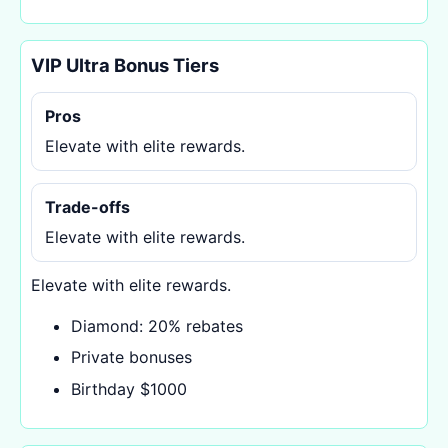
VIP Ultra Bonus Tiers
Pros
Elevate with elite rewards.
Trade-offs
Elevate with elite rewards.
Elevate with elite rewards.
Diamond: 20% rebates
Private bonuses
Birthday $1000