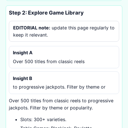
Step 2: Explore Game Library
EDITORIAL note:
update this page regularly to
keep it relevant.
Insight A
Over 500 titles from classic reels
Insight B
to progressive jackpots. Filter by theme or
Over 500 titles from classic reels to progressive
jackpots. Filter by theme or popularity.
Slots: 300+ varieties.