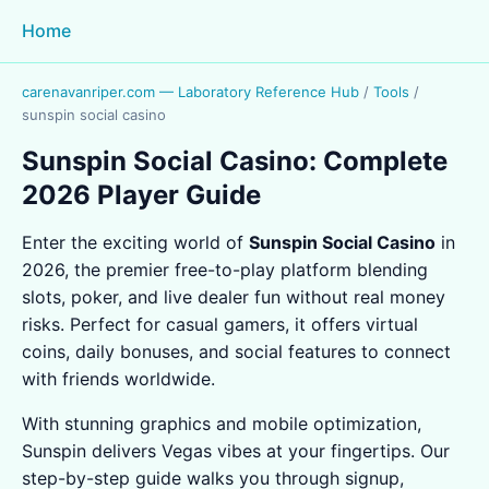
Home
carenavanriper.com — Laboratory Reference Hub
/
Tools
/
sunspin social casino
Sunspin Social Casino: Complete
2026 Player Guide
Enter the exciting world of
Sunspin Social Casino
in
2026, the premier free-to-play platform blending
slots, poker, and live dealer fun without real money
risks. Perfect for casual gamers, it offers virtual
coins, daily bonuses, and social features to connect
with friends worldwide.
With stunning graphics and mobile optimization,
Sunspin delivers Vegas vibes at your fingertips. Our
step-by-step guide walks you through signup,