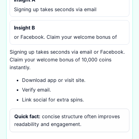
Signing up takes seconds via email
Insight B
or Facebook. Claim your welcome bonus of
Signing up takes seconds via email or Facebook.
Claim your welcome bonus of 10,000 coins
instantly.
Download app or visit site.
Verify email.
Link social for extra spins.
Quick fact:
concise structure often improves
readability and engagement.