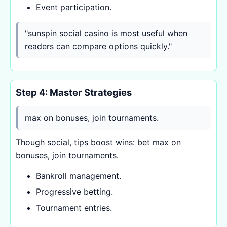
Event participation.
"sunspin social casino is most useful when
readers can compare options quickly."
Step 4: Master Strategies
max on bonuses, join tournaments.
Though social, tips boost wins: bet max on
bonuses, join tournaments.
Bankroll management.
Progressive betting.
Tournament entries.