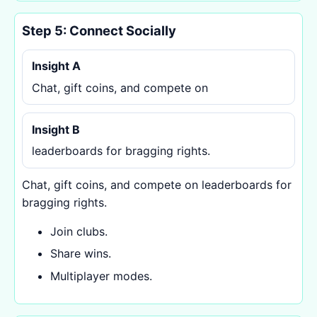
Step 5: Connect Socially
Insight A
Chat, gift coins, and compete on
Insight B
leaderboards for bragging rights.
Chat, gift coins, and compete on leaderboards for
bragging rights.
Join clubs.
Share wins.
Multiplayer modes.