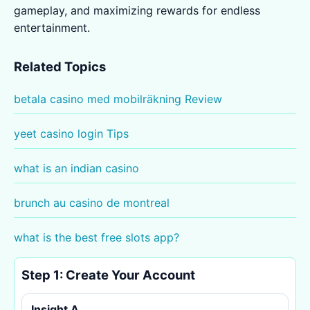
gameplay, and maximizing rewards for endless
entertainment.
Related Topics
betala casino med mobilräkning Review
yeet casino login Tips
what is an indian casino
brunch au casino de montreal
what is the best free slots app?
Step 1: Create Your Account
Insight A