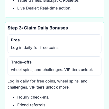
Table Games: Blackjack, Roulette.
Live Dealer: Real-time action.
Step 3: Claim Daily Bonuses
Pros
Log in daily for free coins,
Trade-offs
wheel spins, and challenges. VIP tiers unlock
Log in daily for free coins, wheel spins, and
challenges. VIP tiers unlock more.
Hourly check-ins.
Friend referrals.