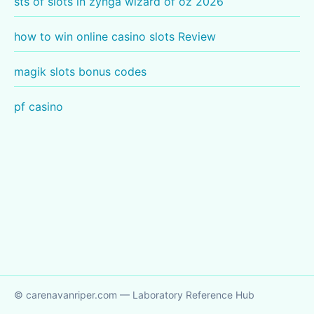
sts of slots in zynga wizard of oz 2026
how to win online casino slots Review
magik slots bonus codes
pf casino
© carenavanriper.com — Laboratory Reference Hub