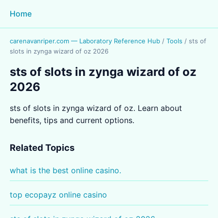
Home
carenavanriper.com — Laboratory Reference Hub
/
Tools
/
sts of
slots in zynga wizard of oz 2026
sts of slots in zynga wizard of oz
2026
sts of slots in zynga wizard of oz. Learn about
benefits, tips and current options.
Related Topics
what is the best online casino.
top ecopayz online casino