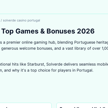
/
solverde casino portugal
l: Top Games & Bonuses 2026
 a premier online gaming hub, blending Portuguese heritage
ay, generous welcome bonuses, and a vast library of over 1,
ional hits like Starburst, Solverde delivers seamless mobile
n, and why it's a top choice for players in Portugal.