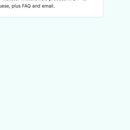
uese, plus FAQ and email.