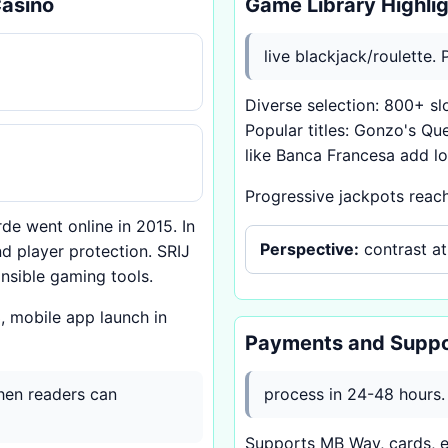
Casino
Game Library Highli
live blackjack/roulette. 
Diverse selection: 800+ slo
Popular titles: Gonzo's Qu
like Banca Francesa add loc
Progressive jackpots reac
de went online in 2015. In
Perspective:
contrast at
and player protection. SRIJ
nsible gaming tools.
, mobile app launch in
Payments and Suppo
when readers can
process in 24-48 hours.
Supports MB Way, cards, e