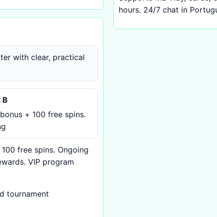
hours. 24/7 chat in Portug
r with clear, practical
t B
bonus + 100 free spins.
ng
100 free spins. Ongoing
rewards. VIP program
nd tournament