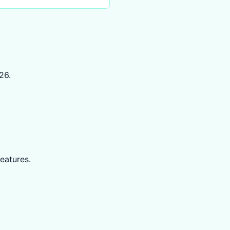
26.
features.