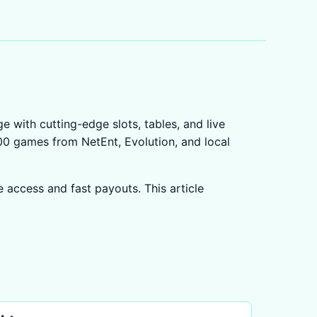
 with cutting-edge slots, tables, and live
000 games from NetEnt, Evolution, and local
 access and fast payouts. This article