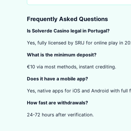
Frequently Asked Questions
Is Solverde Casino legal in Portugal?
Yes, fully licensed by SRIJ for online play in 20
What is the minimum deposit?
€10 via most methods, instant crediting.
Does it have a mobile app?
Yes, native apps for iOS and Android with full 
How fast are withdrawals?
24-72 hours after verification.