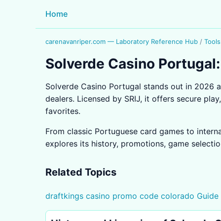
Home
carenavanriper.com — Laboratory Reference Hub
/
Tools
Solverde Casino Portuga
Solverde Casino Portugal stands out in 2026 as
dealers. Licensed by SRIJ, it offers secure pl
favorites.
From classic Portuguese card games to internat
explores its history, promotions, game selectio
Related Topics
draftkings casino promo code colorado Guide