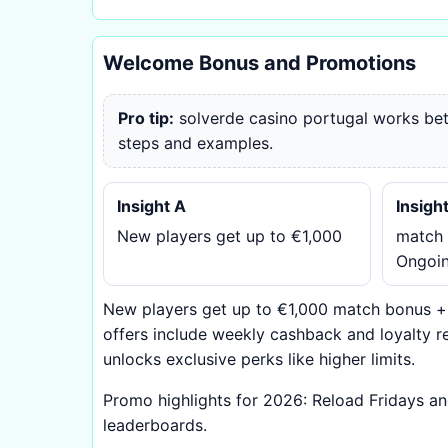
Welcome Bonus and Promotions
Pro tip:
solverde casino portugal works bette
steps and examples.
Insight A
Insigh
New players get up to €1,000
match 
Ongoi
New players get up to €1,000 match bonus + 
offers include weekly cashback and loyalty 
unlocks exclusive perks like higher limits.
Promo highlights for 2026: Reload Fridays a
leaderboards.