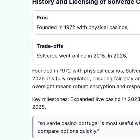
History and Licensing of Solverde 
Pros
Founded in 1972 with physical casinos,
Trade-offs
Solverde went online in 2015. In 2026,
Founded in 1972 with physical casinos, Solver
2026, it's fully regulated, ensuring fair play 
oversight means robust encryption and respo
Key milestones: Expanded live casino in 2023
2025.
"solverde casino portugal is most useful 
compare options quickly."