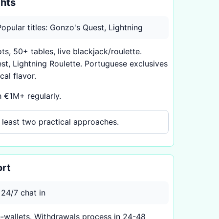
ghts
Popular titles: Gonzo's Quest, Lightning
ts, 50+ tables, live blackjack/roulette.
est, Lightning Roulette. Portuguese exclusives
al flavor.
h €1M+ regularly.
 least two practical approaches.
rt
 24/7 chat in
-wallets. Withdrawals process in 24-48