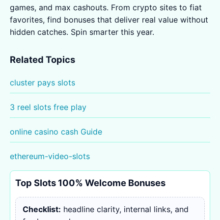
games, and max cashouts. From crypto sites to fiat
favorites, find bonuses that deliver real value without
hidden catches. Spin smarter this year.
Related Topics
cluster pays slots
3 reel slots free play
online casino cash Guide
ethereum-video-slots
Top Slots 100% Welcome Bonuses
Checklist:
headline clarity, internal links, and