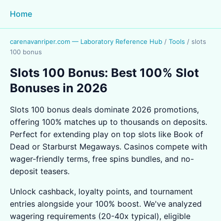
Home
carenavanriper.com — Laboratory Reference Hub
/
Tools
/
slots
100 bonus
Slots 100 Bonus: Best 100% Slot
Bonuses in 2026
Slots 100 bonus deals dominate 2026 promotions,
offering 100% matches up to thousands on deposits.
Perfect for extending play on top slots like Book of
Dead or Starburst Megaways. Casinos compete with
wager-friendly terms, free spins bundles, and no-
deposit teasers.
Unlock cashback, loyalty points, and tournament
entries alongside your 100% boost. We've analyzed
wagering requirements (20-40x typical), eligible