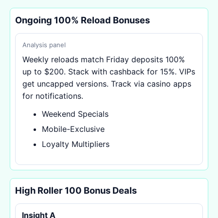
Ongoing 100% Reload Bonuses
Analysis panel
Weekly reloads match Friday deposits 100%
up to $200. Stack with cashback for 15%. VIPs
get uncapped versions. Track via casino apps
for notifications.
Weekend Specials
Mobile-Exclusive
Loyalty Multipliers
High Roller 100 Bonus Deals
Insight A