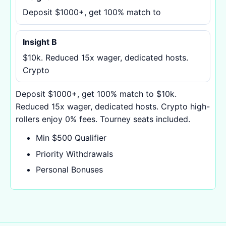
Deposit $1000+, get 100% match to
Insight B
$10k. Reduced 15x wager, dedicated hosts.
Crypto
Deposit $1000+, get 100% match to $10k.
Reduced 15x wager, dedicated hosts. Crypto high-
rollers enjoy 0% fees. Tourney seats included.
Min $500 Qualifier
Priority Withdrawals
Personal Bonuses