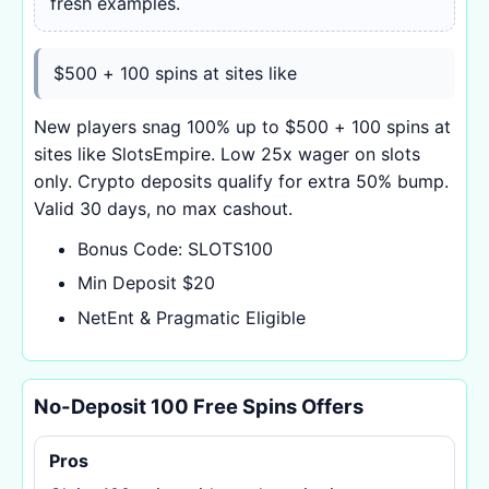
fresh examples.
$500 + 100 spins at sites like
New players snag 100% up to $500 + 100 spins at
sites like SlotsEmpire. Low 25x wager on slots
only. Crypto deposits qualify for extra 50% bump.
Valid 30 days, no max cashout.
Bonus Code: SLOTS100
Min Deposit $20
NetEnt & Pragmatic Eligible
No-Deposit 100 Free Spins Offers
Pros