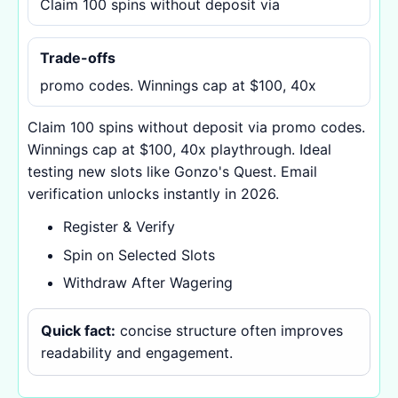
Claim 100 spins without deposit via
Trade-offs
promo codes. Winnings cap at $100, 40x
Claim 100 spins without deposit via promo codes.
Winnings cap at $100, 40x playthrough. Ideal
testing new slots like Gonzo's Quest. Email
verification unlocks instantly in 2026.
Register & Verify
Spin on Selected Slots
Withdraw After Wagering
Quick fact:
concise structure often improves
readability and engagement.