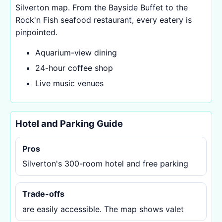
Silverton map. From the Bayside Buffet to the
Rock'n Fish seafood restaurant, every eatery is
pinpointed.
Aquarium-view dining
24-hour coffee shop
Live music venues
Hotel and Parking Guide
Pros
Silverton's 300-room hotel and free parking
Trade-offs
are easily accessible. The map shows valet