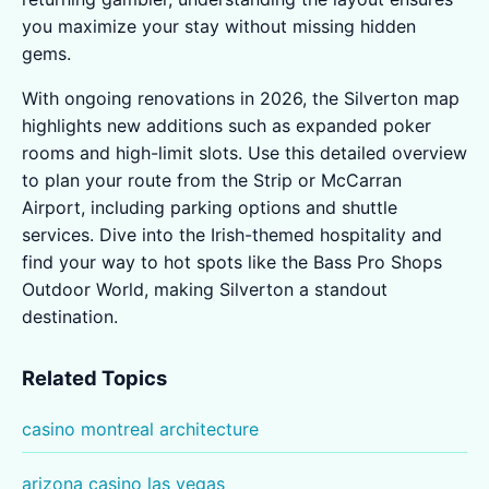
you maximize your stay without missing hidden
gems.
With ongoing renovations in 2026, the Silverton map
highlights new additions such as expanded poker
rooms and high-limit slots. Use this detailed overview
to plan your route from the Strip or McCarran
Airport, including parking options and shuttle
services. Dive into the Irish-themed hospitality and
find your way to hot spots like the Bass Pro Shops
Outdoor World, making Silverton a standout
destination.
Related Topics
casino montreal architecture
arizona casino las vegas