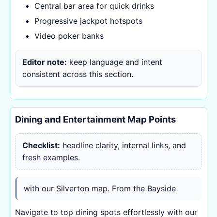
Central bar area for quick drinks
Progressive jackpot hotspots
Video poker banks
Editor note:
keep language and intent
consistent across this section.
Dining and Entertainment Map Points
Checklist:
headline clarity, internal links, and
fresh examples.
with our Silverton map. From the Bayside
Navigate to top dining spots effortlessly with our