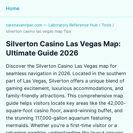
Home
carenavanriper.com — Laboratory Reference Hub
/
Tools
/
silverton casino las vegas map Tips
Silverton Casino Las Vegas Map:
Ultimate Guide 2026
Discover the Silverton Casino Las Vegas map for
seamless navigation in 2026. Located in the southern
part of Las Vegas, Silverton offers a unique blend of
gaming excitement, luxurious accommodations, and
family-friendly attractions. This comprehensive map
guide helps visitors locate key areas like the 42,000-
square-foot casino floor, award-winning buffet, and
the stunning 117,000-gallon aquarium featuring
mermaids. Whether you're a first-time visitor or a
returning gambler, understanding the layout ensures