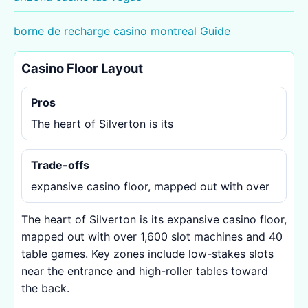
borne de recharge casino montreal Guide
Casino Floor Layout
Pros
The heart of Silverton is its
Trade-offs
expansive casino floor, mapped out with over
The heart of Silverton is its expansive casino floor,
mapped out with over 1,600 slot machines and 40
table games. Key zones include low-stakes slots
near the entrance and high-roller tables toward
the back.