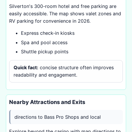
Silverton's 300-room hotel and free parking are
easily accessible. The map shows valet zones and
RV parking for convenience in 2026.
Express check-in kiosks
Spa and pool access
Shuttle pickup points
Quick fact:
concise structure often improves
readability and engagement.
Nearby Attractions and Exits
directions to Bass Pro Shops and local
Explore beyond the casino with map directions to