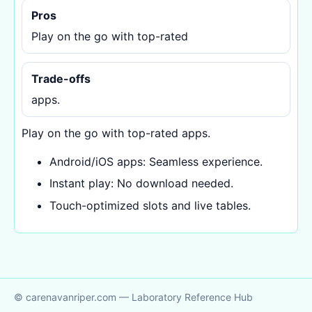
Pros
Play on the go with top-rated
Trade-offs
apps.
Play on the go with top-rated apps.
Android/iOS apps: Seamless experience.
Instant play: No download needed.
Touch-optimized slots and live tables.
© carenavanriper.com — Laboratory Reference Hub