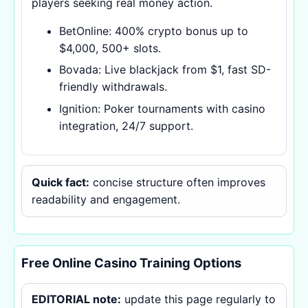
players seeking real money action.
BetOnline: 400% crypto bonus up to
$4,000, 500+ slots.
Bovada: Live blackjack from $1, fast SD-
friendly withdrawals.
Ignition: Poker tournaments with casino
integration, 24/7 support.
Quick fact:
concise structure often improves
readability and engagement.
Free Online Casino Training Options
EDITORIAL note:
update this page regularly to