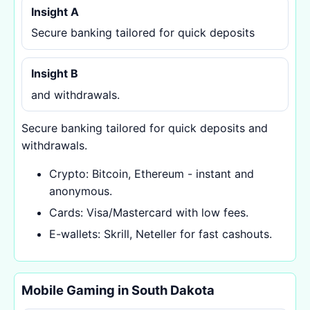
Insight A
Secure banking tailored for quick deposits
Insight B
and withdrawals.
Secure banking tailored for quick deposits and
withdrawals.
Crypto: Bitcoin, Ethereum - instant and
anonymous.
Cards: Visa/Mastercard with low fees.
E-wallets: Skrill, Neteller for fast cashouts.
Mobile Gaming in South Dakota