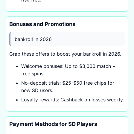
Bonuses and Promotions
bankroll in 2026.
Grab these offers to boost your bankroll in 2026.
Welcome bonuses: Up to $3,000 match +
free spins.
No-deposit trials: $25-$50 free chips for
new SD users.
Loyalty rewards: Cashback on losses weekly.
Payment Methods for SD Players