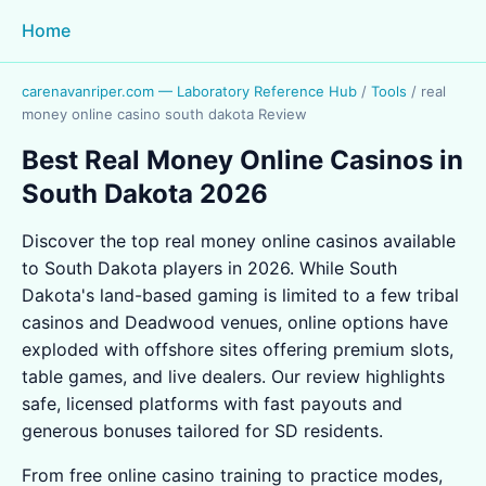
Home
carenavanriper.com — Laboratory Reference Hub
/
Tools
/
real
money online casino south dakota Review
Best Real Money Online Casinos in
South Dakota 2026
Discover the top real money online casinos available
to South Dakota players in 2026. While South
Dakota's land-based gaming is limited to a few tribal
casinos and Deadwood venues, online options have
exploded with offshore sites offering premium slots,
table games, and live dealers. Our review highlights
safe, licensed platforms with fast payouts and
generous bonuses tailored for SD residents.
From free online casino training to practice modes,