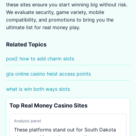
these sites ensure you start winning big without risk.
We evaluate security, game variety, mobile
compatibility, and promotions to bring you the
ultimate list for real money play.
Related Topics
poe2 how to add charm slots
gta online casino heist access points
what is win both ways slots
Top Real Money Casino Sites
Analysis panel
These platforms stand out for South Dakota