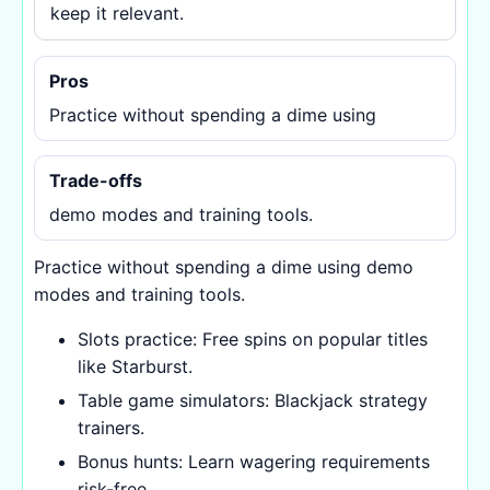
keep it relevant.
Pros
Practice without spending a dime using
Trade-offs
demo modes and training tools.
Practice without spending a dime using demo
modes and training tools.
Slots practice: Free spins on popular titles
like Starburst.
Table game simulators: Blackjack strategy
trainers.
Bonus hunts: Learn wagering requirements
risk-free.