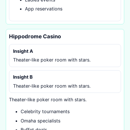
App reservations
Hippodrome Casino
Insight A
Theater-like poker room with stars.
Insight B
Theater-like poker room with stars.
Theater-like poker room with stars.
Celebrity tournaments
Omaha specialists
Buffet deals