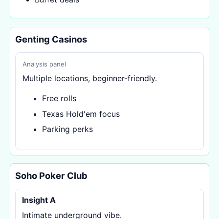
Genting Casinos
Analysis panel
Multiple locations, beginner-friendly.
Free rolls
Texas Hold'em focus
Parking perks
Soho Poker Club
Insight A
Intimate underground vibe.