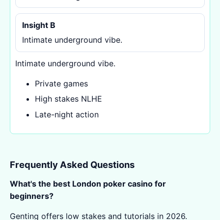
Insight B
Intimate underground vibe.
Intimate underground vibe.
Private games
High stakes NLHE
Late-night action
Frequently Asked Questions
What's the best London poker casino for
beginners?
Genting offers low stakes and tutorials in 2026.