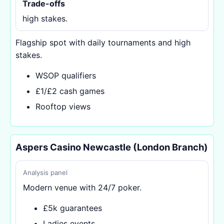
Trade-offs
high stakes.
Flagship spot with daily tournaments and high
stakes.
WSOP qualifiers
£1/£2 cash games
Rooftop views
Aspers Casino Newcastle (London Branch)
Analysis panel
Modern venue with 24/7 poker.
£5k guarantees
Ladies events