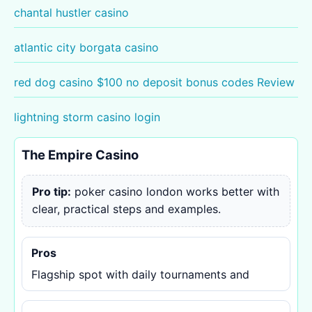
chantal hustler casino
atlantic city borgata casino
red dog casino $100 no deposit bonus codes Review
lightning storm casino login
The Empire Casino
Pro tip:
poker casino london works better with
clear, practical steps and examples.
Pros
Flagship spot with daily tournaments and