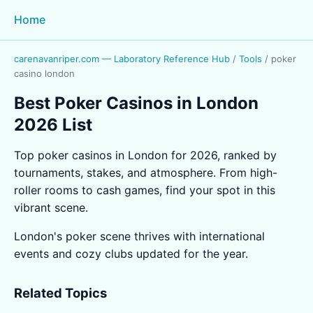
Home
carenavanriper.com — Laboratory Reference Hub
/
Tools
/
poker
casino london
Best Poker Casinos in London
2026 List
Top poker casinos in London for 2026, ranked by
tournaments, stakes, and atmosphere. From high-
roller rooms to cash games, find your spot in this
vibrant scene.
London's poker scene thrives with international
events and cozy clubs updated for the year.
Related Topics