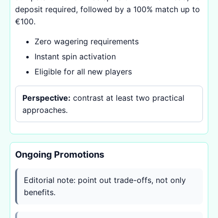
deposit required, followed by a 100% match up to
€100.
Zero wagering requirements
Instant spin activation
Eligible for all new players
Perspective:
contrast at least two practical
approaches.
Ongoing Promotions
Editorial note: point out trade-offs, not only
benefits.