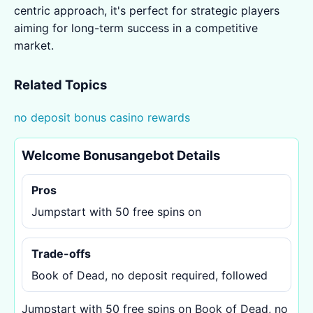
centric approach, it's perfect for strategic players
aiming for long-term success in a competitive
market.
Related Topics
no deposit bonus casino rewards
Welcome Bonusangebot Details
Pros
Jumpstart with 50 free spins on
Trade-offs
Book of Dead, no deposit required, followed
Jumpstart with 50 free spins on Book of Dead, no