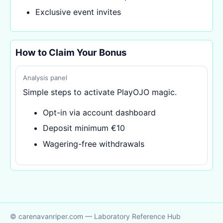
Exclusive event invites
How to Claim Your Bonus
Analysis panel
Simple steps to activate PlayOJO magic.
Opt-in via account dashboard
Deposit minimum €10
Wagering-free withdrawals
© carenavanriper.com — Laboratory Reference Hub