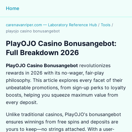
Home
carenavanriper.com — Laboratory Reference Hub
/
Tools
/
playojo casino bonusangebot
PlayOJO Casino Bonusangebot:
Full Breakdown 2026
PlayOJO Casino Bonusangebot
revolutionizes
rewards in 2026 with its no-wager, fair-play
philosophy. This article explores every facet of their
unbeatable promotions, from sign-up perks to loyalty
boosts, helping you squeeze maximum value from
every deposit.
Unlike traditional casinos, PlayOJO's bonusangebot
ensures winnings from free spins and deposits are
yours to keep—no strings attached. With a user-