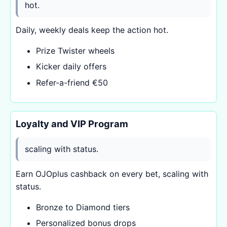
hot.
Daily, weekly deals keep the action hot.
Prize Twister wheels
Kicker daily offers
Refer-a-friend €50
Loyalty and VIP Program
scaling with status.
Earn OJOplus cashback on every bet, scaling with
status.
Bronze to Diamond tiers
Personalized bonus drops