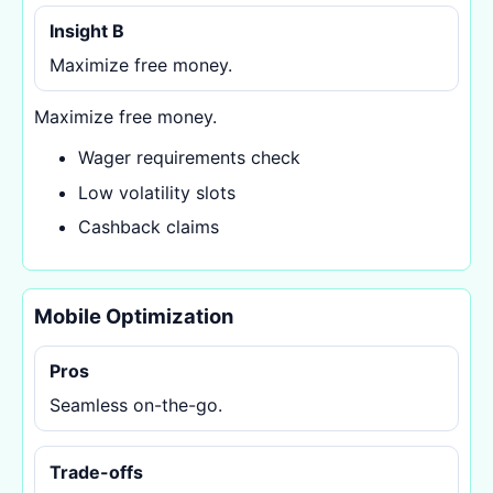
Insight B
Maximize free money.
Maximize free money.
Wager requirements check
Low volatility slots
Cashback claims
Mobile Optimization
Pros
Seamless on-the-go.
Trade-offs