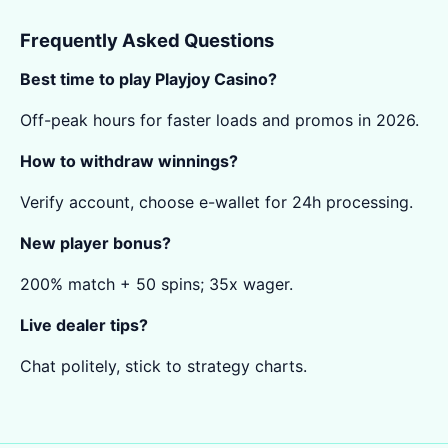
Frequently Asked Questions
Best time to play Playjoy Casino?
Off-peak hours for faster loads and promos in 2026.
How to withdraw winnings?
Verify account, choose e-wallet for 24h processing.
New player bonus?
200% match + 50 spins; 35x wager.
Live dealer tips?
Chat politely, stick to strategy charts.