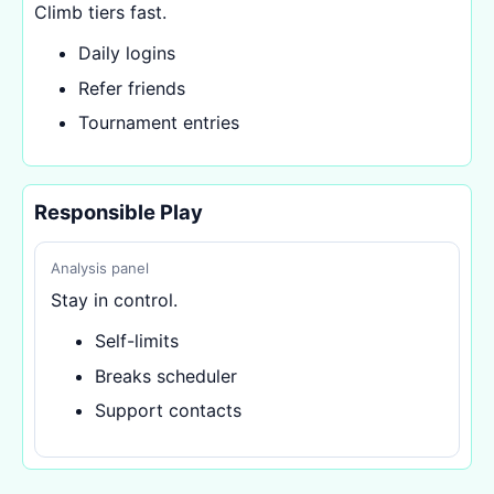
Climb tiers fast.
Daily logins
Refer friends
Tournament entries
Responsible Play
Analysis panel
Stay in control.
Self-limits
Breaks scheduler
Support contacts