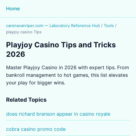
Home
carenavanriper.com — Laboratory Reference Hub
/
Tools
/
playjoy casino Tips
Playjoy Casino Tips and Tricks
2026
Master Playjoy Casino in 2026 with expert tips. From
bankroll management to hot games, this list elevates
your play for bigger wins.
Related Topics
does richard branson appear in casino royale
cobra casino promo code