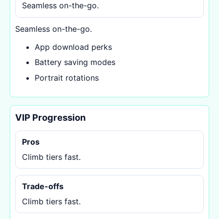
Seamless on-the-go.
Seamless on-the-go.
App download perks
Battery saving modes
Portrait rotations
VIP Progression
Pros
Climb tiers fast.
Trade-offs
Climb tiers fast.