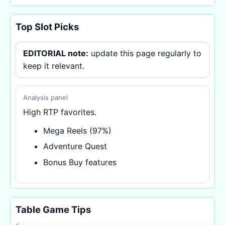
Top Slot Picks
EDITORIAL note:
update this page regularly to
keep it relevant.
Analysis panel
High RTP favorites.
Mega Reels (97%)
Adventure Quest
Bonus Buy features
Table Game Tips