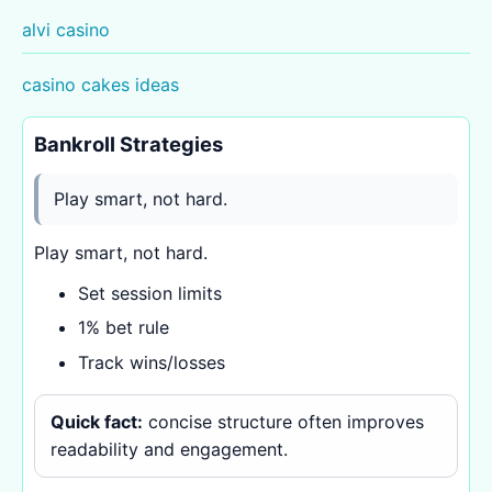
alvi casino
casino cakes ideas
Bankroll Strategies
Play smart, not hard.
Play smart, not hard.
Set session limits
1% bet rule
Track wins/losses
Quick fact:
concise structure often improves
readability and engagement.