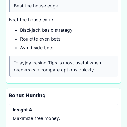
Beat the house edge.
Beat the house edge.
Blackjack basic strategy
Roulette even bets
Avoid side bets
"playjoy casino Tips is most useful when
readers can compare options quickly."
Bonus Hunting
Insight A
Maximize free money.