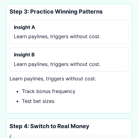
Step 3: Practice Winning Patterns
Insight A
Learn paylines, triggers without cost.
Insight B
Learn paylines, triggers without cost.
Learn paylines, triggers without cost.
Track bonus frequency
Test bet sizes
Step 4: Switch to Real Money