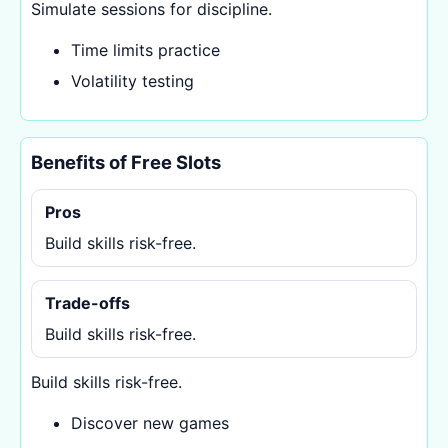
Simulate sessions for discipline.
Time limits practice
Volatility testing
Benefits of Free Slots
Pros
Build skills risk-free.
Trade-offs
Build skills risk-free.
Build skills risk-free.
Discover new games