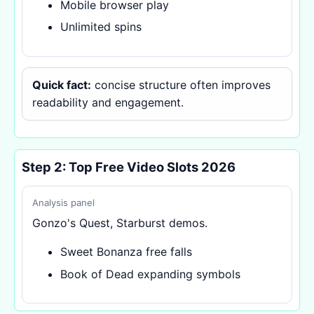
Mobile browser play
Unlimited spins
Quick fact:
concise structure often improves
readability and engagement.
Step 2: Top Free Video Slots 2026
Analysis panel
Gonzo's Quest, Starburst demos.
Sweet Bonanza free falls
Book of Dead expanding symbols