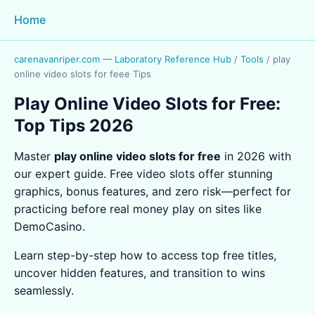
Home
carenavanriper.com — Laboratory Reference Hub
/
Tools
/
play
online video slots for feee Tips
Play Online Video Slots for Free:
Top Tips 2026
Master
play online video slots for free
in 2026 with
our expert guide. Free video slots offer stunning
graphics, bonus features, and zero risk—perfect for
practicing before real money play on sites like
DemoCasino.
Learn step-by-step how to access top free titles,
uncover hidden features, and transition to wins
seamlessly.