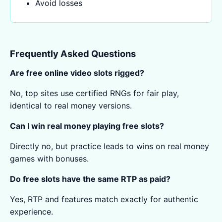
Avoid losses
Frequently Asked Questions
Are free online video slots rigged?
No, top sites use certified RNGs for fair play,
identical to real money versions.
Can I win real money playing free slots?
Directly no, but practice leads to wins on real money
games with bonuses.
Do free slots have the same RTP as paid?
Yes, RTP and features match exactly for authentic
experience.