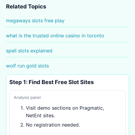
Related Topics
megaways slots free play
what is the trusted online casino in toronto
spell slots explained
wolf run gold slots
Step 1: Find Best Free Slot Sites
Analysis panel
Visit demo sections on Pragmatic,
NetEnt sites.
No registration needed.