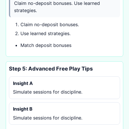
Claim no-deposit bonuses. Use learned
strategies.
Claim no-deposit bonuses.
Use learned strategies.
Match deposit bonuses
Step 5: Advanced Free Play Tips
Insight A
Simulate sessions for discipline.
Insight B
Simulate sessions for discipline.