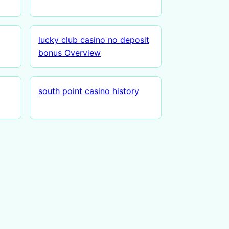
lucky club casino no deposit
bonus Overview
south point casino history