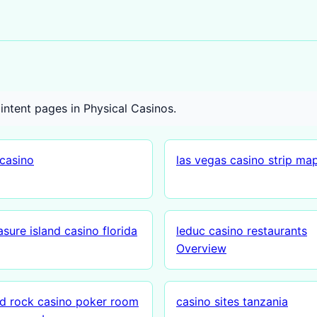
 intent pages in Physical Casinos.
 casino
las vegas casino strip ma
asure island casino florida
leduc casino restaurants
Overview
d rock casino poker room
casino sites tanzania