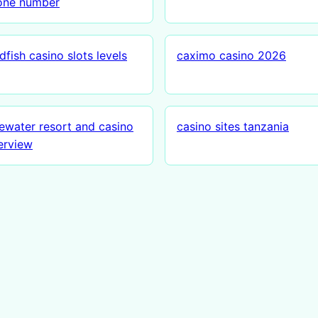
one number
dfish casino slots levels
caximo casino 2026
ewater resort and casino
casino sites tanzania
erview