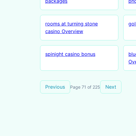
packages
ph
rooms at turning stone
gol
casino Overview
spinight casino bonus
blu
Ov
Previous
Next
Page 71 of 225