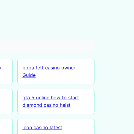
p
boba fett casino owner
Guide
gta 5 online how to start
diamond casino heist
leon casino latest