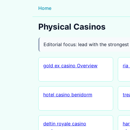
Home
Physical Casinos
Editorial focus: lead with the strongest
gold ex casino Overview
ria
hotel casino benidorm
tre
deltin royale casino
har