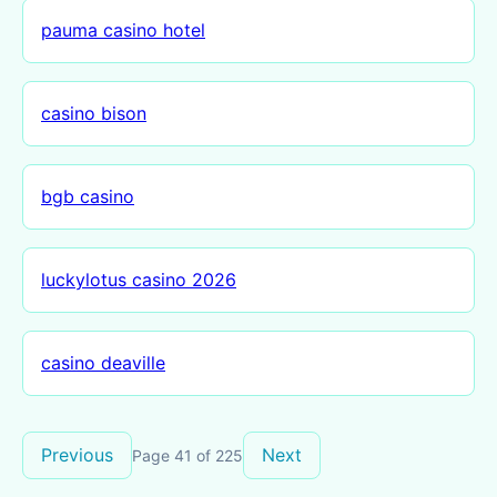
pauma casino hotel
casino bison
bgb casino
luckylotus casino 2026
casino deaville
Previous
Next
Page 41 of 225