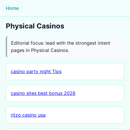
Home
Physical Casinos
Editorial focus: lead with the strongest intent
pages in Physical Casinos.
casino party night Tips
casino sites best bonus 2026
ritzo casino usa