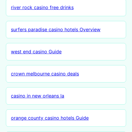
river rock casino free drinks
surfers paradise casino hotels Overview
west end casino Guide
crown melbourne casino deals
casino in new orleans la
orange county casino hotels Guide