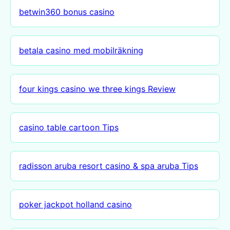
betwin360 bonus casino
betala casino med mobilräkning
four kings casino we three kings Review
casino table cartoon Tips
radisson aruba resort casino & spa aruba Tips
poker jackpot holland casino