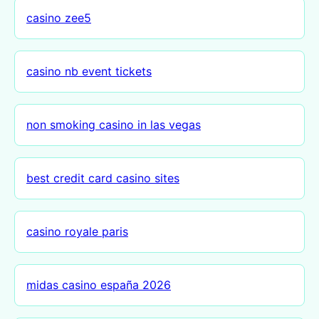
casino zee5
casino nb event tickets
non smoking casino in las vegas
best credit card casino sites
casino royale paris
midas casino españa 2026