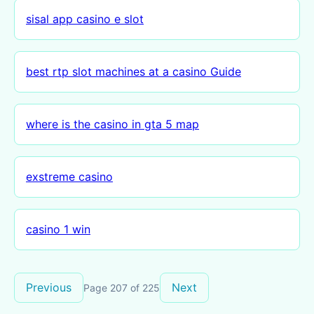
sisal app casino e slot
best rtp slot machines at a casino Guide
where is the casino in gta 5 map
exstreme casino
casino 1 win
Previous
Next
Page 207 of 225