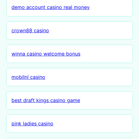
demo account casino real money
crown88 casino
winna casino welcome bonus
mobilní casino
best draft kings casino game
pink ladies casino