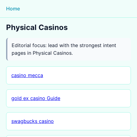
Home
Physical Casinos
Editorial focus: lead with the strongest intent
pages in Physical Casinos.
casino mecca
gold ex casino Guide
swagbucks casino