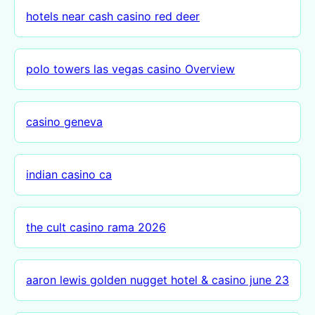
hotels near cash casino red deer
polo towers las vegas casino Overview
casino geneva
indian casino ca
the cult casino rama 2026
aaron lewis golden nugget hotel & casino june 23