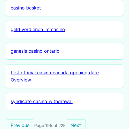
casino basket
geld verdienen im casino
genesis casino ontario
first official casino canada opening date
Overview
syndicate casino withdrawal
Previous
Next
Page 195 of 225