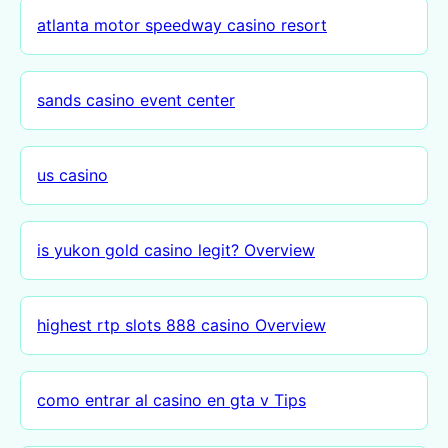
atlanta motor speedway casino resort
sands casino event center
us casino
is yukon gold casino legit? Overview
highest rtp slots 888 casino Overview
como entrar al casino en gta v Tips