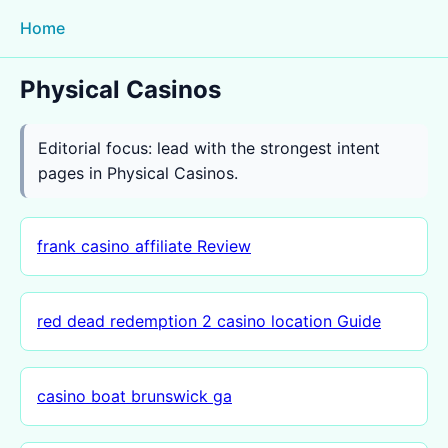
Home
Physical Casinos
Editorial focus: lead with the strongest intent
pages in Physical Casinos.
frank casino affiliate Review
red dead redemption 2 casino location Guide
casino boat brunswick ga