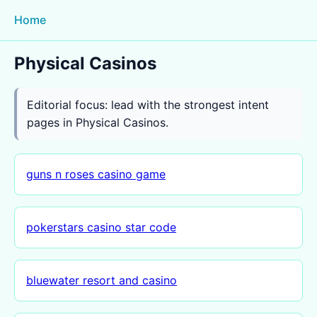
Home
Physical Casinos
Editorial focus: lead with the strongest intent
pages in Physical Casinos.
guns n roses casino game
pokerstars casino star code
bluewater resort and casino