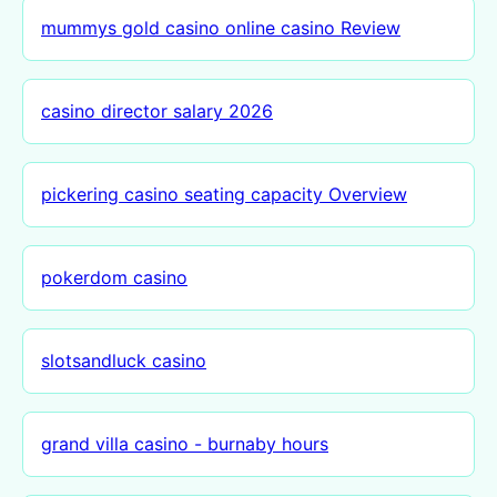
mummys gold casino online casino Review
casino director salary 2026
pickering casino seating capacity Overview
pokerdom casino
slotsandluck casino
grand villa casino - burnaby hours