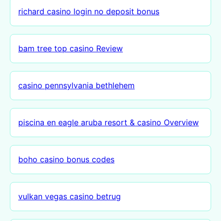
richard casino login no deposit bonus
bam tree top casino Review
casino pennsylvania bethlehem
piscina en eagle aruba resort & casino Overview
boho casino bonus codes
vulkan vegas casino betrug