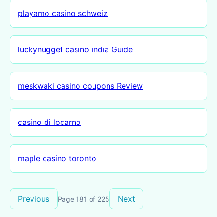
playamo casino schweiz
luckynugget casino india Guide
meskwaki casino coupons Review
casino di locarno
maple casino toronto
Previous
Next
Page 181 of 225