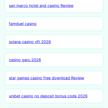
san marco hotel and casino Review
famduel casino
solana casino nft 2026
casino garu 2026
star games casino free download Review
unibet casino no deposit bonus code 2026