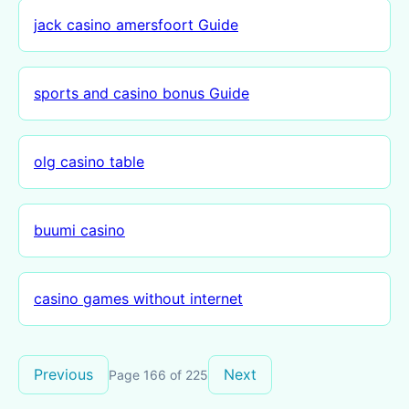
jack casino amersfoort Guide
sports and casino bonus Guide
olg casino table
buumi casino
casino games without internet
Previous
Next
Page 166 of 225