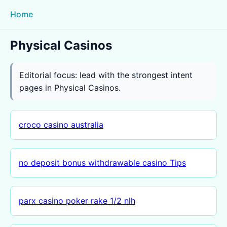
Home
Physical Casinos
Editorial focus: lead with the strongest intent
pages in Physical Casinos.
croco casino australia
no deposit bonus withdrawable casino Tips
parx casino poker rake 1/2 nlh