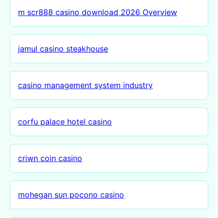
m scr888 casino download 2026 Overview
jamul casino steakhouse
casino management system industry
corfu palace hotel casino
criwn coin casino
mohegan sun pocono casino