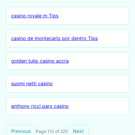
casino royale m Tips
casino de montecarlo por dentro Tips
golden tulip casino accra
suomi netti casino
anthony ricci parx casino
Previous
Next
Page 112 of 225