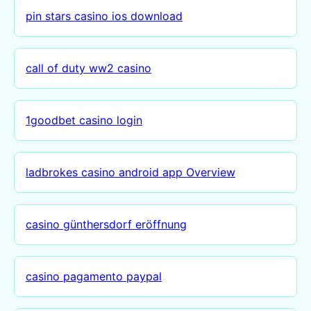
pin stars casino ios download
call of duty ww2 casino
1goodbet casino login
ladbrokes casino android app Overview
casino günthersdorf eröffnung
casino pagamento paypal