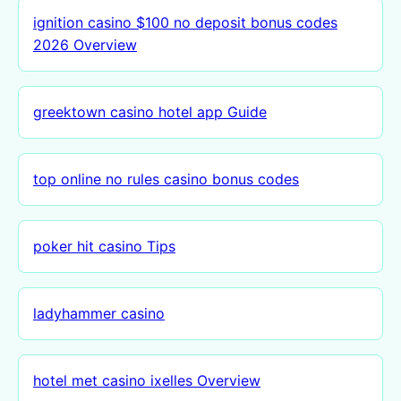
ignition casino $100 no deposit bonus codes
2026 Overview
greektown casino hotel app Guide
top online no rules casino bonus codes
poker hit casino Tips
ladyhammer casino
hotel met casino ixelles Overview