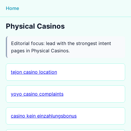
Home
Physical Casinos
Editorial focus: lead with the strongest intent
pages in Physical Casinos.
tejon casino location
yoyo casino complaints
casino kein einzahlungsbonus