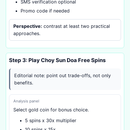
SMS verification optional
Promo code if needed
Perspective:
contrast at least two practical
approaches.
Step 3: Play Choy Sun Doa Free Spins
Editorial note: point out trade-offs, not only
benefits.
Analysis panel
Select gold coin for bonus choice.
5 spins x 30x multiplier
10 spins x 15x