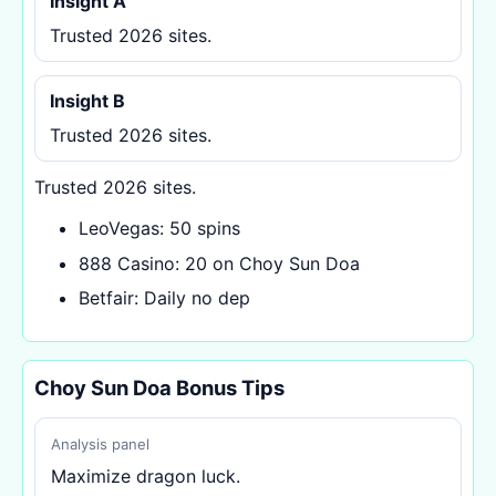
Insight A
Trusted 2026 sites.
Insight B
Trusted 2026 sites.
Trusted 2026 sites.
LeoVegas: 50 spins
888 Casino: 20 on Choy Sun Doa
Betfair: Daily no dep
Choy Sun Doa Bonus Tips
Analysis panel
Maximize dragon luck.