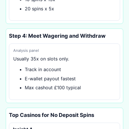
20 spins x 5x
Step 4: Meet Wagering and Withdraw
Analysis panel
Usually 35x on slots only.
Track in account
E-wallet payout fastest
Max cashout £100 typical
Top Casinos for No Deposit Spins