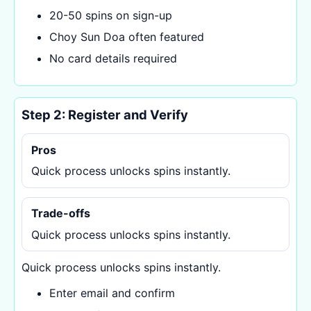
20-50 spins on sign-up
Choy Sun Doa often featured
No card details required
Step 2: Register and Verify
Pros
Quick process unlocks spins instantly.
Trade-offs
Quick process unlocks spins instantly.
Quick process unlocks spins instantly.
Enter email and confirm