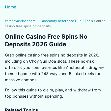
Home
carenavanriper.com — Laboratory Reference Hub
/
Tools
/
online
casino free spins no deposits
Online Casino Free Spins No
Deposits 2026 Guide
Grab online casino free spins no deposits in 2026,
including on Choy Sun Doa slots. These no-risk
offers let you spin favorites like Aristocrat's dragon-
themed game with 243 ways and 5 linked reels for
massive combos.
Follow this guide to claim, play, and withdraw from
top bonuses without spending.
Related Topics