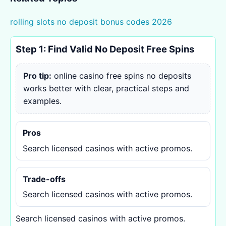
rolling slots no deposit bonus codes 2026
Step 1: Find Valid No Deposit Free Spins
Pro tip:
online casino free spins no deposits
works better with clear, practical steps and
examples.
Pros
Search licensed casinos with active promos.
Trade-offs
Search licensed casinos with active promos.
Search licensed casinos with active promos.