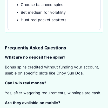
Choose balanced spins
Bet medium for volatility
Hunt red packet scatters
Frequently Asked Questions
What are no deposit free spins?
Bonus spins credited without funding your account,
usable on specific slots like Choy Sun Doa.
Can I win real money?
Yes, after wagering requirements, winnings are cash.
Are they available on mobile?