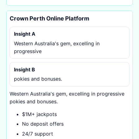
Crown Perth Online Platform
Insight A
Western Australia's gem, excelling in
progressive
Insight B
pokies and bonuses.
Western Australia's gem, excelling in progressive
pokies and bonuses.
$1M+ jackpots
No deposit offers
24/7 support