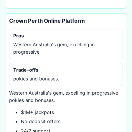
Crown Perth Online Platform
Pros
Western Australia's gem, excelling in
progressive
Trade-offs
pokies and bonuses.
Western Australia's gem, excelling in progressive
pokies and bonuses.
$1M+ jackpots
No deposit offers
24/7 support