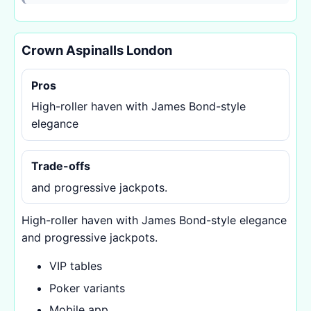
Crown Aspinalls London
Pros
High-roller haven with James Bond-style
elegance
Trade-offs
and progressive jackpots.
High-roller haven with James Bond-style elegance
and progressive jackpots.
VIP tables
Poker variants
Mobile app