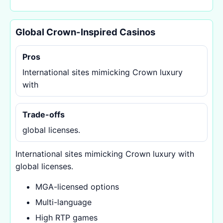
Global Crown-Inspired Casinos
Pros
International sites mimicking Crown luxury
with
Trade-offs
global licenses.
International sites mimicking Crown luxury with
global licenses.
MGA-licensed options
Multi-language
High RTP games