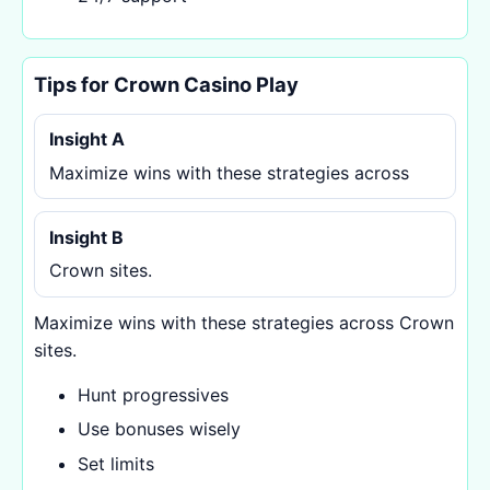
Tips for Crown Casino Play
Insight A
Maximize wins with these strategies across
Insight B
Crown sites.
Maximize wins with these strategies across Crown
sites.
Hunt progressives
Use bonuses wisely
Set limits