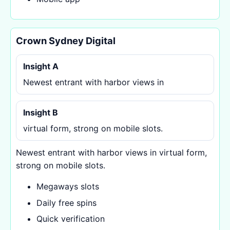
Crown Sydney Digital
Insight A
Newest entrant with harbor views in
Insight B
virtual form, strong on mobile slots.
Newest entrant with harbor views in virtual form,
strong on mobile slots.
Megaways slots
Daily free spins
Quick verification