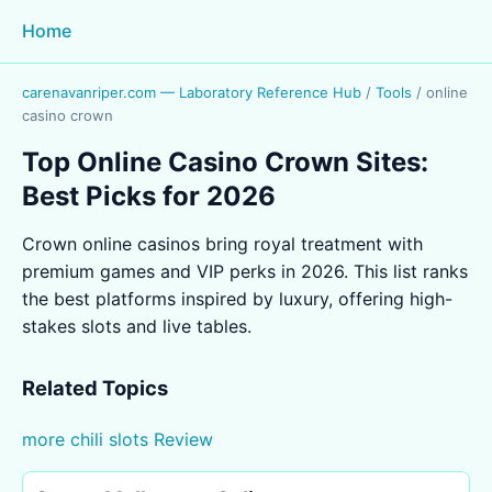
Home
carenavanriper.com — Laboratory Reference Hub
/
Tools
/
online
casino crown
Top Online Casino Crown Sites:
Best Picks for 2026
Crown online casinos bring royal treatment with
premium games and VIP perks in 2026. This list ranks
the best platforms inspired by luxury, offering high-
stakes slots and live tables.
Related Topics
more chili slots Review