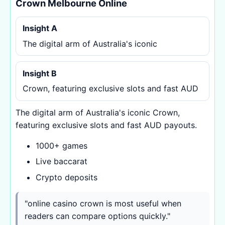
Crown Melbourne Online
Insight A
The digital arm of Australia's iconic
Insight B
Crown, featuring exclusive slots and fast AUD
The digital arm of Australia's iconic Crown,
featuring exclusive slots and fast AUD payouts.
1000+ games
Live baccarat
Crypto deposits
"online casino crown is most useful when
readers can compare options quickly."