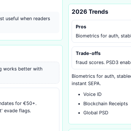
2026 Trends
ost useful when readers
Pros
Biometrics for auth, stab
Trade-offs
fraud scores. PSD3 enabl
g works better with
Biometrics for auth, stabl
instant SEPA.
Voice ID
ndates for €50+.
Blockchain Receipts
t' evade flags.
Global PSD