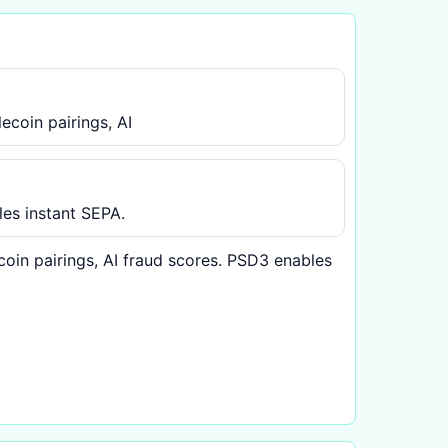
lecoin pairings, AI
es instant SEPA.
ecoin pairings, AI fraud scores. PSD3 enables