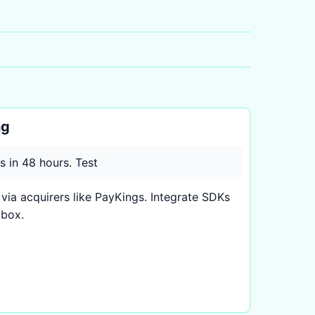
ng
s in 48 hours. Test
via acquirers like PayKings. Integrate SDKs
dbox.