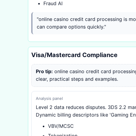
Fraud AI
"online casino credit card processing is m
can compare options quickly."
Visa/Mastercard Compliance
Pro tip:
online casino credit card processin
clear, practical steps and examples.
Analysis panel
Level 2 data reduces disputes. 3DS 2.2 ma
Dynamic billing descriptors like 'Gaming En
VBV/MCSC
Tokenization