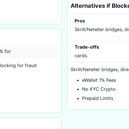
Alternatives if Bloc
Pros
Skrill/Neteller bridges, d
Trade-offs
% for
cards.
locking for fraud
Skrill/Neteller bridges, dir
eWallet 1% Fees
No KYC Crypto
Prepaid Limits