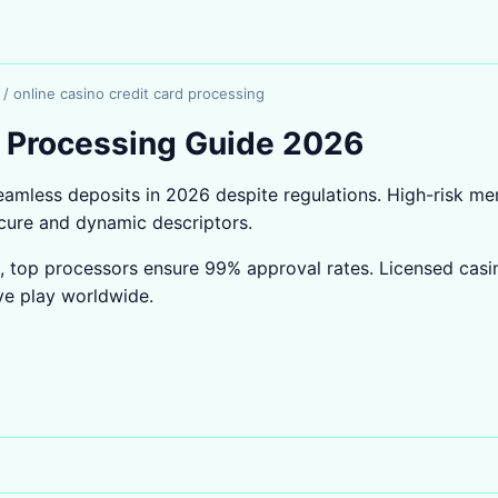
/
online casino credit card processing
d Processing Guide 2026
eamless deposits in 2026 despite regulations. High-risk me
cure and dynamic descriptors.
s, top processors ensure 99% approval rates. Licensed casi
ive play worldwide.