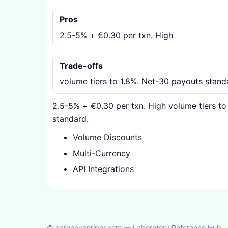
Pros
2.5-5% + €0.30 per txn. High
Trade-offs
volume tiers to 1.8%. Net-30 payouts stand
2.5-5% + €0.30 per txn. High volume tiers to
standard.
Volume Discounts
Multi-Currency
API Integrations
© carenavanriper.com — Laboratory Reference Hub