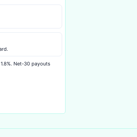
ard.
 1.8%. Net-30 payouts