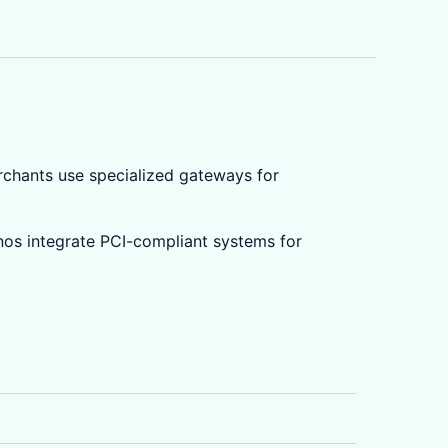
rchants use specialized gateways for
nos integrate PCI-compliant systems for