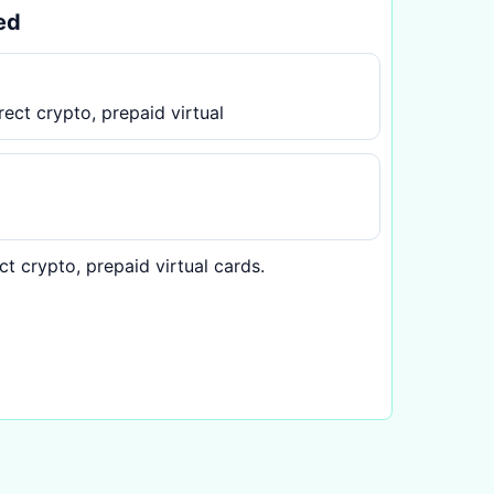
ked
irect crypto, prepaid virtual
ect crypto, prepaid virtual cards.