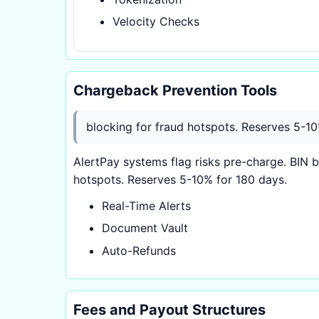
Velocity Checks
Chargeback Prevention Tools
blocking for fraud hotspots. Reserves 5-10
AlertPay systems flag risks pre-charge. BIN b
hotspots. Reserves 5-10% for 180 days.
Real-Time Alerts
Document Vault
Auto-Refunds
Fees and Payout Structures