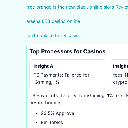
free orange is the new black online slots Revi
arsenal888 casino online
corfu palace hotel casino
Top Processors for Casinos
Insight A
Insigh
TS Payments: Tailored for
fees. 
iGaming, 1%
crypto
TS Payments: Tailored for iGaming, 1% fees.
crypto bridges.
99.5% Approval
Bin Tables