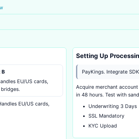
ew
Setting Up Processi
PayKings. Integrate SDK
t B
Handles EU/US cards,
Acquire merchant account 
 bridges.
in 48 hours. Test with san
 Handles EU/US cards,
Underwriting 3 Days
SSL Mandatory
KYC Upload