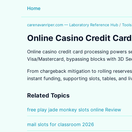
Home
carenavanriper.com — Laboratory Reference Hub
/
Tools
Online Casino Credit Car
Online casino credit card processing powers s
Visa/Mastercard, bypassing blocks with 3D Se
From chargeback mitigation to rolling reserve
instant funding, supporting slots, tables, and l
Related Topics
free play jade monkey slots online Review
mail slots for classroom 2026