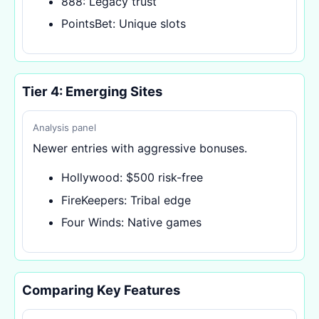
888: Legacy trust
PointsBet: Unique slots
Tier 4: Emerging Sites
Analysis panel
Newer entries with aggressive bonuses.
Hollywood: $500 risk-free
FireKeepers: Tribal edge
Four Winds: Native games
Comparing Key Features