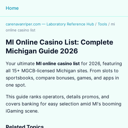
Home
carenavanriper.com — Laboratory Reference Hub
/
Tools
/
mi
online casino list
MI Online Casino List: Complete
Michigan Guide 2026
Your ultimate
MI online casino list
for 2026, featuring
all 15+ MGCB-licensed Michigan sites. From slots to
sportsbooks, compare bonuses, games, and apps in
one spot.
This guide ranks operators, details promos, and
covers banking for easy selection amid MI's booming
iGaming scene.
Related Topics