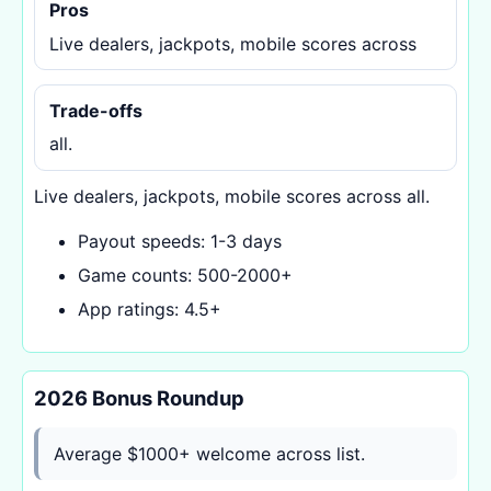
Pros
Live dealers, jackpots, mobile scores across
Trade-offs
all.
Live dealers, jackpots, mobile scores across all.
Payout speeds: 1-3 days
Game counts: 500-2000+
App ratings: 4.5+
2026 Bonus Roundup
Average $1000+ welcome across list.