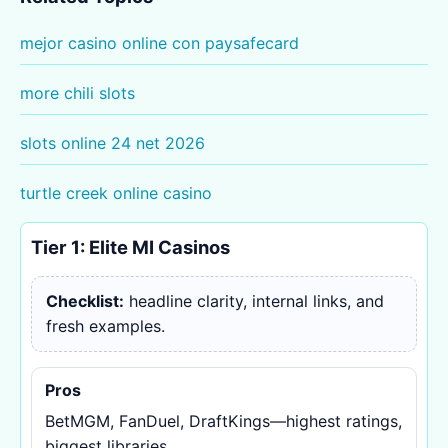
mejor casino online con paysafecard
more chili slots
slots online 24 net 2026
turtle creek online casino
Tier 1: Elite MI Casinos
Checklist:
headline clarity, internal links, and
fresh examples.
Pros
BetMGM, FanDuel, DraftKings—highest ratings,
biggest libraries.