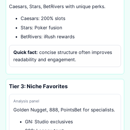
Caesars, Stars, BetRivers with unique perks.
Caesars: 200% slots
Stars: Poker fusion
BetRivers: iRush rewards
Quick fact:
concise structure often improves
readability and engagement.
Tier 3: Niche Favorites
Analysis panel
Golden Nugget, 888, PointsBet for specialists.
GN: Studio exclusives