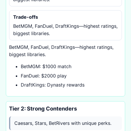
Trade-offs
BetMGM, FanDuel, DraftKings—highest ratings,
biggest libraries.
BetMGM, FanDuel, DraftKings—highest ratings,
biggest libraries.
BetMGM: $1000 match
FanDuel: $2000 play
DraftKings: Dynasty rewards
Tier 2: Strong Contenders
Caesars, Stars, BetRivers with unique perks.