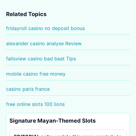
Related Topics
fridayroll casino no deposit bonus
alexander casino analyse Review
fallsview casino bad beat Tips
mobile casino free money
casino paris france
free online slots 100 lions
Signature Mayan-Themed Slots