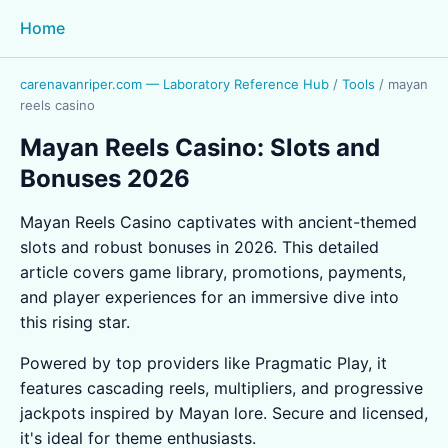
Home
carenavanriper.com — Laboratory Reference Hub
/
Tools
/
mayan
reels casino
Mayan Reels Casino: Slots and
Bonuses 2026
Mayan Reels Casino captivates with ancient-themed
slots and robust bonuses in 2026. This detailed
article covers game library, promotions, payments,
and player experiences for an immersive dive into
this rising star.
Powered by top providers like Pragmatic Play, it
features cascading reels, multipliers, and progressive
jackpots inspired by Mayan lore. Secure and licensed,
it's ideal for theme enthusiasts.