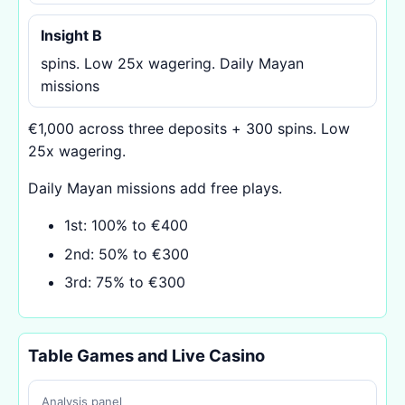
Insight B
spins. Low 25x wagering. Daily Mayan
missions
€1,000 across three deposits + 300 spins. Low
25x wagering.
Daily Mayan missions add free plays.
1st: 100% to €400
2nd: 50% to €300
3rd: 75% to €300
Table Games and Live Casino
Analysis panel