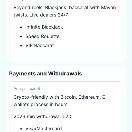
Beyond reels: Blackjack, baccarat with Mayan
twists. Live dealers 24/7.
Infinite Blackjack
Speed Roulette
VIP Baccarat
Payments and Withdrawals
Analysis panel
Crypto-friendly with Bitcoin, Ethereum. E-
wallets process in hours.
2026 min withdrawal €20.
Visa/Mastercard