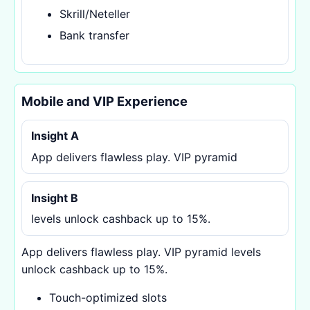
Skrill/Neteller
Bank transfer
Mobile and VIP Experience
Insight A
App delivers flawless play. VIP pyramid
Insight B
levels unlock cashback up to 15%.
App delivers flawless play. VIP pyramid levels
unlock cashback up to 15%.
Touch-optimized slots