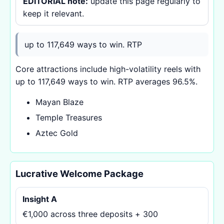
EDITORIAL note:
update this page regularly to
keep it relevant.
up to 117,649 ways to win. RTP
Core attractions include high-volatility reels with
up to 117,649 ways to win. RTP averages 96.5%.
Mayan Blaze
Temple Treasures
Aztec Gold
Lucrative Welcome Package
Insight A
€1,000 across three deposits + 300