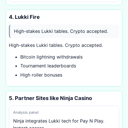
4. Lukki Fire
High-stakes Lukki tables. Crypto accepted.
High-stakes Lukki tables. Crypto accepted.
Bitcoin lightning withdrawals
Tournament leaderboards
High roller bonuses
5. Partner Sites like Ninja Casino
Analysis panel
Ninja integrates Lukki tech for Pay N Play.
Instant access.