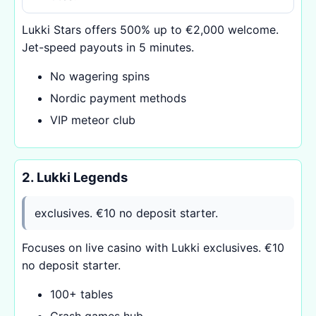
Lukki Stars offers 500% up to €2,000 welcome.
Jet-speed payouts in 5 minutes.
No wagering spins
Nordic payment methods
VIP meteor club
2. Lukki Legends
exclusives. €10 no deposit starter.
Focuses on live casino with Lukki exclusives. €10
no deposit starter.
100+ tables