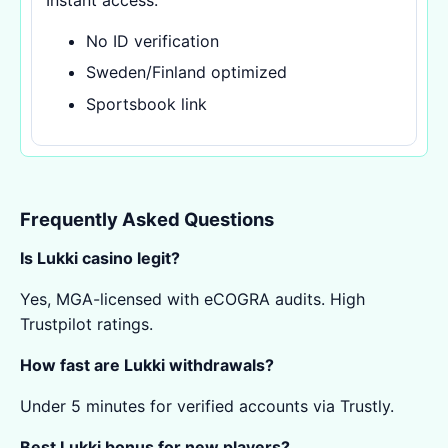
No ID verification
Sweden/Finland optimized
Sportsbook link
Frequently Asked Questions
Is Lukki casino legit?
Yes, MGA-licensed with eCOGRA audits. High
Trustpilot ratings.
How fast are Lukki withdrawals?
Under 5 minutes for verified accounts via Trustly.
Best Lukki bonus for new players?