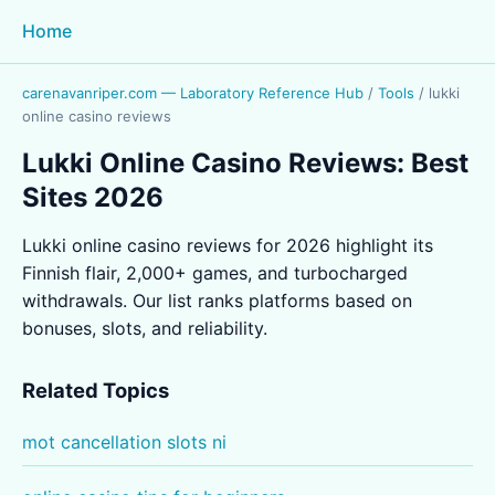
Home
carenavanriper.com — Laboratory Reference Hub
/
Tools
/
lukki
online casino reviews
Lukki Online Casino Reviews: Best
Sites 2026
Lukki online casino reviews for 2026 highlight its
Finnish flair, 2,000+ games, and turbocharged
withdrawals. Our list ranks platforms based on
bonuses, slots, and reliability.
Related Topics
mot cancellation slots ni