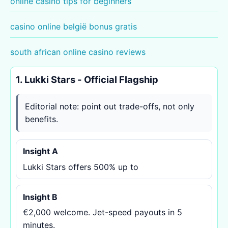
online casino tips for beginners
casino online belgië bonus gratis
south african online casino reviews
1. Lukki Stars - Official Flagship
Editorial note: point out trade-offs, not only
benefits.
Insight A
Lukki Stars offers 500% up to
Insight B
€2,000 welcome. Jet-speed payouts in 5
minutes.