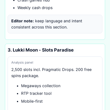
Crash games hub
Weekly cash drops
Editor note:
keep language and intent
consistent across this section.
3. Lukki Moon - Slots Paradise
Analysis panel
2,500 slots incl. Pragmatic Drops. 200 free
spins package.
Megaways collection
RTP tracker tool
Mobile-first