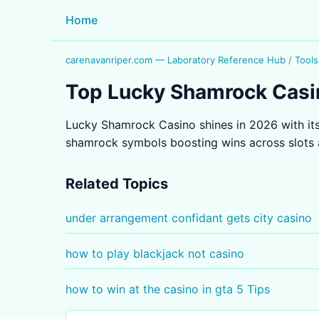
Home
carenavanriper.com — Laboratory Reference Hub
/
Tools
Top Lucky Shamrock Casi
Lucky Shamrock Casino shines in 2026 with its
shamrock symbols boosting wins across slots 
Related Topics
under arrangement confidant gets city casino
how to play blackjack not casino
how to win at the casino in gta 5 Tips