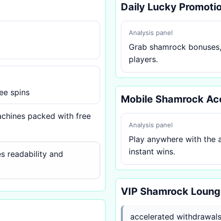
Daily Lucky Promoti
Analysis panel
Grab shamrock bonuses, c
players.
ee spins
Mobile Shamrock Ac
achines packed with free
Analysis panel
Play anywhere with the 
instant wins.
s readability and
VIP Shamrock Loun
accelerated withdrawals 