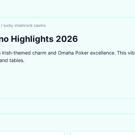
/
lucky shamrock casino
no Highlights 2026
 Irish-themed charm and Omaha Poker excellence. This vibr
and tables.