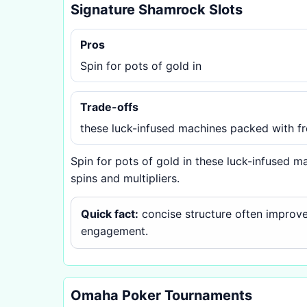
Signature Shamrock Slots
Pros
Spin for pots of gold in
Trade-offs
these luck-infused machines packed with fr
Spin for pots of gold in these luck-infused m
spins and multipliers.
Quick fact:
concise structure often improve
engagement.
Omaha Poker Tournaments