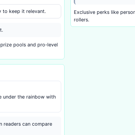
 to keep it relevant.
Exclusive perks like perso
rollers.
t.
rize pools and pro-level
e under the rainbow with
en readers can compare