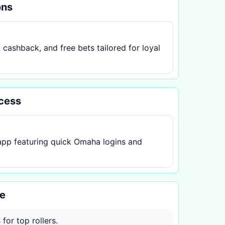
ons
ashback, and free bets tailored for loyal
cess
app featuring quick Omaha logins and
ge
for top rollers.