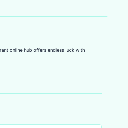
ant online hub offers endless luck with