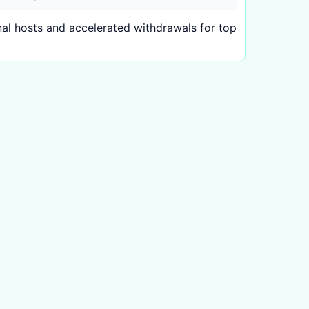
nal hosts and accelerated withdrawals for top