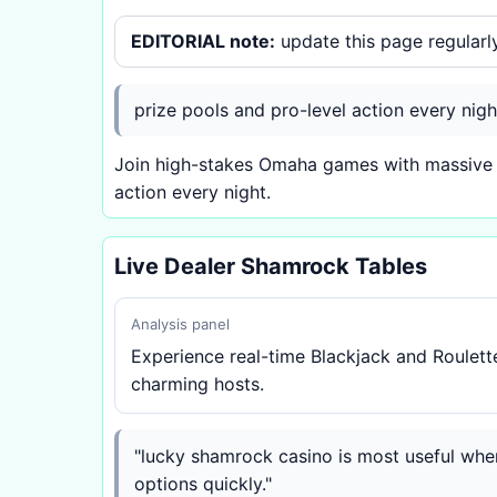
EDITORIAL note:
update this page regularly
prize pools and pro-level action every nigh
Join high-stakes Omaha games with massive p
action every night.
Live Dealer Shamrock Tables
Analysis panel
Experience real-time Blackjack and Roulett
charming hosts.
"lucky shamrock casino is most useful wh
options quickly."