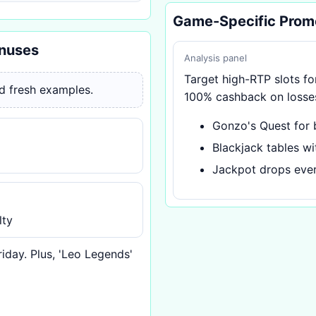
Game-Specific Prom
onuses
Analysis panel
Target high-RTP slots fo
and fresh examples.
100% cashback on losse
Gonzo's Quest for 
Blackjack tables w
Jackpot drops eve
lty
day. Plus, 'Leo Legends'