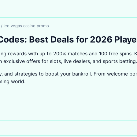
/
leo vegas casino promo
odes: Best Deals for 2026 Playe
ng rewards with up to 200% matches and 100 free spins. K
exclusive offers for slots, live dealers, and sports betting.
lity, and strategies to boost your bankroll. From welcome b
ming world.