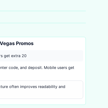
o Vegas Promos
rs get extra 20
 enter code, and deposit. Mobile users get
ture often improves readability and