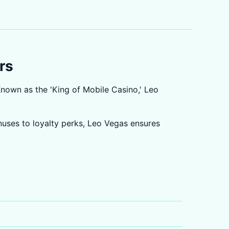
rs
nown as the 'King of Mobile Casino,' Leo
onuses to loyalty perks, Leo Vegas ensures