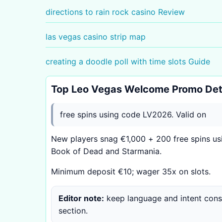
directions to rain rock casino Review
las vegas casino strip map
creating a doodle poll with time slots Guide
Top Leo Vegas Welcome Promo Det
free spins using code LV2026. Valid on
New players snag €1,000 + 200 free spins us
Book of Dead and Starmania.
Minimum deposit €10; wager 35x on slots.
Editor note:
keep language and intent consi
section.