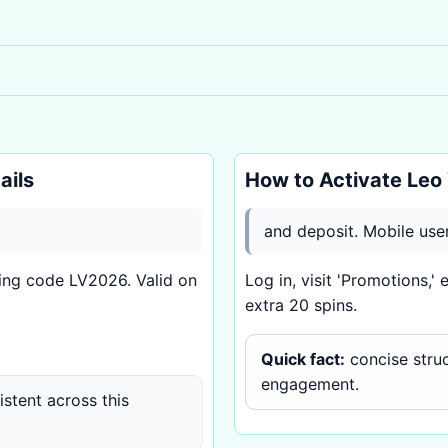
ails
How to Activate Le
and deposit. Mobile use
ing code LV2026. Valid on
Log in, visit 'Promotions,'
extra 20 spins.
Quick fact:
concise struc
engagement.
stent across this