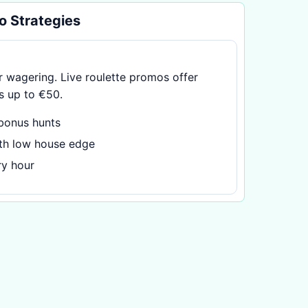
o Strategies
r wagering. Live roulette promos offer
s up to €50.
bonus hunts
ith low house edge
ry hour