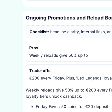
Ongoing Promotions and Reload B
Checklist:
headline clarity, internal links, 
Pros
Weekly reloads give 50% up to
Trade-offs
€200 every Friday. Plus, 'Leo Legends' loya
Weekly reloads give 50% up to €200 every Fri
loyalty tiers unlock cashback.
Friday Fever: 50 spins for €20 deposit