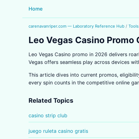
Home
carenavanriper.com — Laboratory Reference Hub
/
Tools
Leo Vegas Casino Promo C
Leo Vegas Casino promo in 2026 delivers roari
Vegas offers seamless play across devices with 
This article dives into current promos, eligibi
every spin counts in the competitive online ga
Related Topics
casino strip club
juego ruleta casino gratis